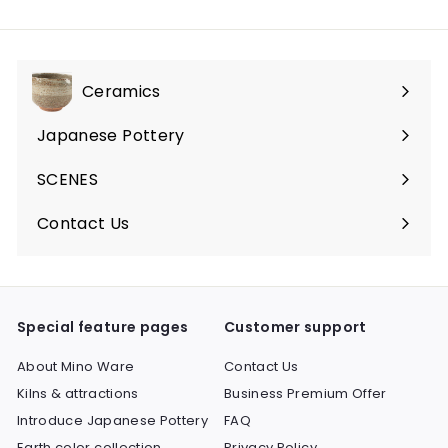
Ceramics
Expand
submenu
Japanese Pottery
Expand
submenu
SCENES
Expand
submenu
Contact Us
Expand
submenu
Special feature pages
Customer support
About Mino Ware
Contact Us
Kilns & attractions
Business Premium Offer
Introduce Japanese Pottery
FAQ
Earth color collection
Privacy Policy