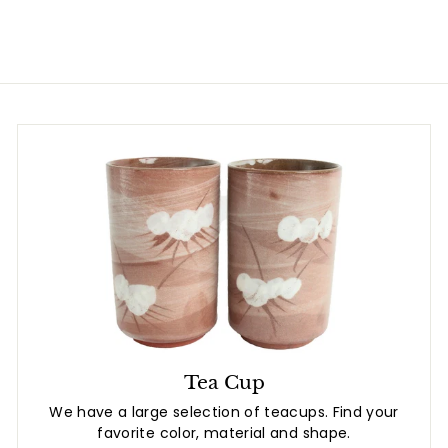
.
8
0
Tea Cup
We have a large selection of teacups. Find your
favorite color, material and shape.