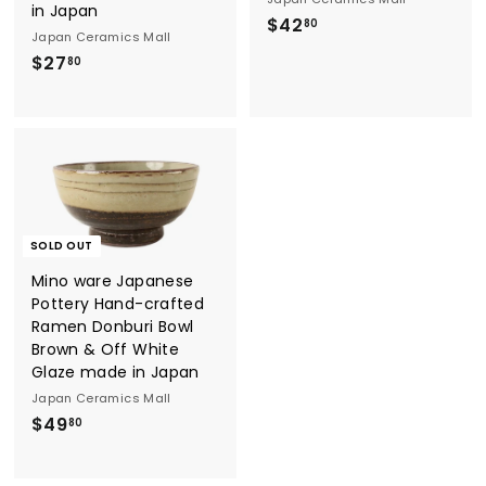
in Japan
$
$42
80
Japan Ceramics Mall
4
$
$27
80
2
2
.
7
8
.
0
8
0
SOLD OUT
Mino ware Japanese
Pottery Hand-crafted
Ramen Donburi Bowl
Brown & Off White
Glaze made in Japan
Japan Ceramics Mall
$
$49
80
4
9