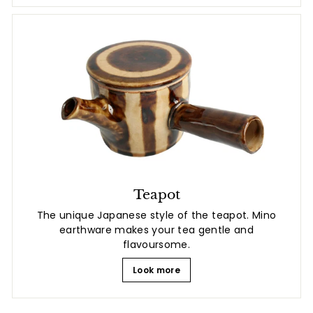
Teapot
The unique Japanese style of the teapot. Mino
earthware makes your tea gentle and
flavoursome.
Look more