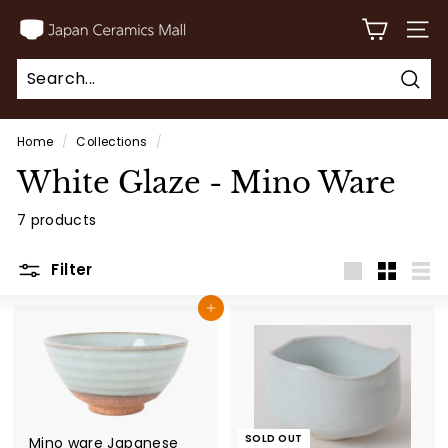
Skip
J
to
SITE
a
content
p
Sear
a
Search
Close
n
Home
/
Collections
/
C
White Glaze - Mino Ware
e
r
7 products
a
Filter
m
Large
Small
List
i
Add to cart
c
s
M
a
SOLD OUT
l
Mino ware Japanese