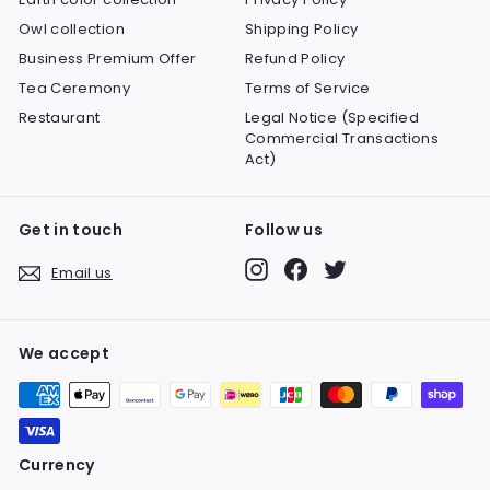
Owl collection
Shipping Policy
Business Premium Offer
Refund Policy
Tea Ceremony
Terms of Service
Restaurant
Legal Notice (Specified
Commercial Transactions
Act)
Get in touch
Follow us
Instagram
Facebook
Twitter
Email us
We accept
Currency