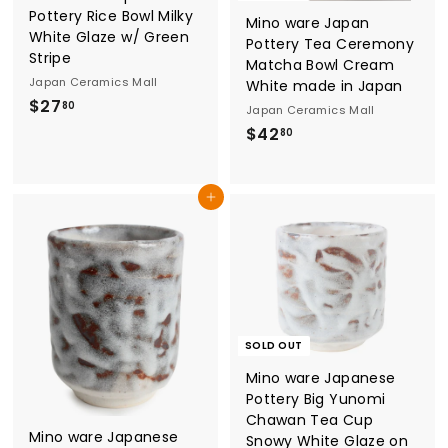
Pottery Rice Bowl Milky
l
Mino ware Japan
White Glaze w/ Green
Pottery Tea Ceremony
Stripe
Matcha Bowl Cream
Japan Ceramics Mall
White made in Japan
$
$27
80
Japan Ceramics Mall
2
$
$42
80
7
4
.
2
Add to cart
8
.
0
8
0
SOLD OUT
Mino ware Japanese
Pottery Big Yunomi
Chawan Tea Cup
Mino ware Japanese
Snowy White Glaze on