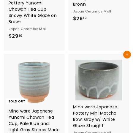
Pottery Yunomi
Brown
Chawan Tea Cup
Japan Ceramics Mall
Snowy White Glaze on
$
$29
80
Brown
2
Japan Ceramics Mall
9
$
$29
80
.
2
8
9
0
Add to cart
.
8
0
SOLD OUT
Mino ware Japanese
Mino ware Japanese
Pottery Mini Matcha
Yunomi Chawan Tea
Bowl Gray w/ White
Cup, Pale Blue and
Glaze Straight
Light Gray Stripes Made
Japan Ceramics Mall