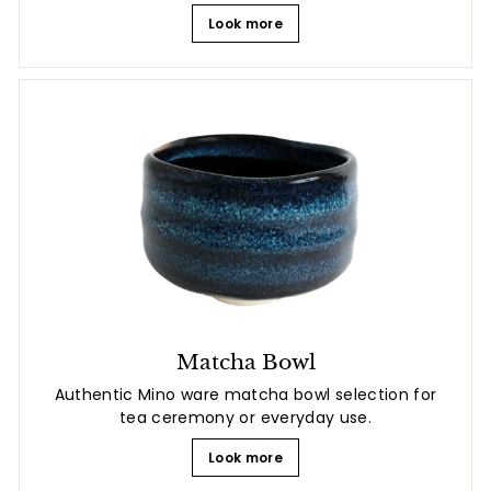
Look more
Matcha Bowl
Authentic Mino ware matcha bowl selection for
tea ceremony or everyday use.
Look more