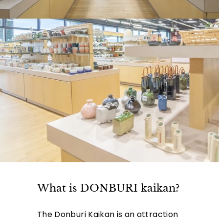
What is DONBURI kaikan?
The Donburi Kaikan is an attraction