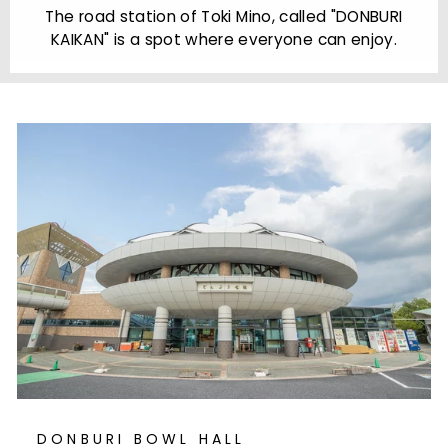
The road station of Toki Mino, called "DONBURI
l
KAIKAN" is a spot where everyone can enjoy.
DONBURI BOWL HALL