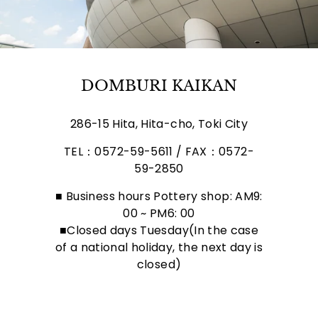
DOMBURI KAIKAN
286-15 Hita, Hita-cho, Toki City
TEL：0572-59-5611 / FAX：0572-
59-2850
■ Business hours Pottery shop: AM9:
00 ~ PM6: 00
■Closed days Tuesday(In the case
of a national holiday, the next day is
closed)