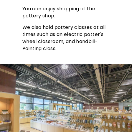
You can enjoy shopping at the
pottery shop.
We also hold pottery classes at all
times such as an electric potter's
wheel classroom, and handbill-
Painting class.