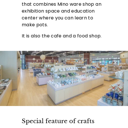
that combines Mino ware shop an
exhibition space and education
center where you can learn to
make pots.
It is also the cafe and a food shop.
Special feature of crafts