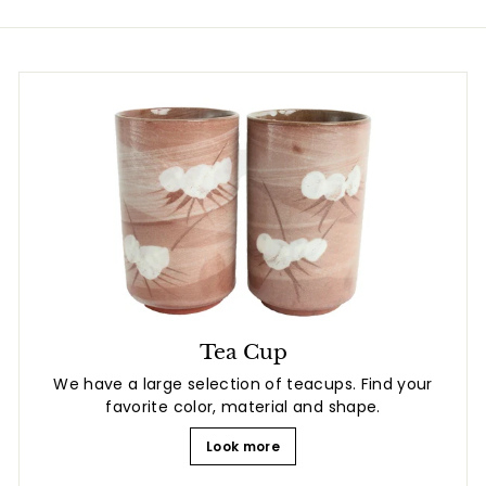
Tea Cup
We have a large selection of teacups. Find your
favorite color, material and shape.
Look more