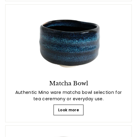
Matcha Bowl
Authentic Mino ware matcha bowl selection for
tea ceremony or everyday use.
Look more