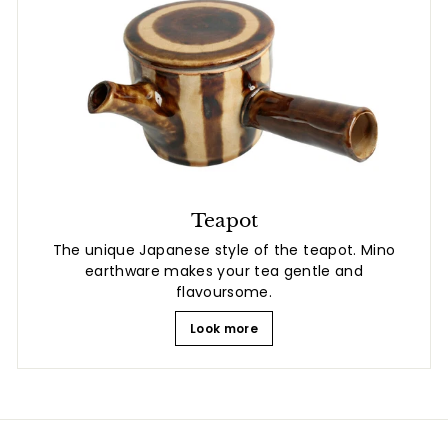
Teapot
The unique Japanese style of the teapot. Mino
earthware makes your tea gentle and
flavoursome.
Look more