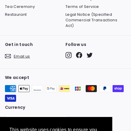
Tea Ceremony
Terms of Service
Restaurant
Legal Notice (Specified
Commercial Transactions
Act)
Get in touch
Follow us
Instagram
Facebook
Twitter
Email us
We accept
Currency
United States (USD $)
This website uses cookies to ensure you
This website uses cookies to ensure you