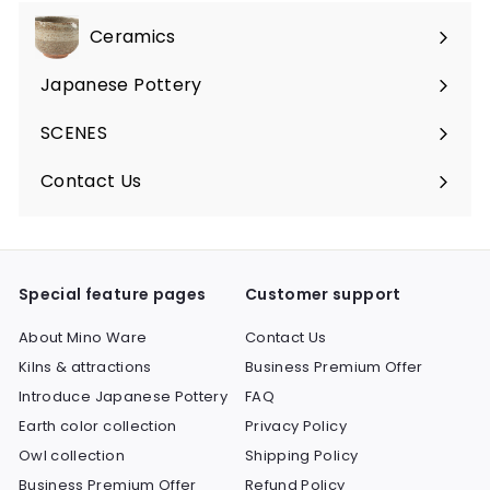
Ceramics
Expand
submenu
Japanese Pottery
Expand
submenu
SCENES
Expand
submenu
Contact Us
Expand
submenu
Special feature pages
Customer support
About Mino Ware
Contact Us
Kilns & attractions
Business Premium Offer
Introduce Japanese Pottery
FAQ
Earth color collection
Privacy Policy
Owl collection
Shipping Policy
Business Premium Offer
Refund Policy