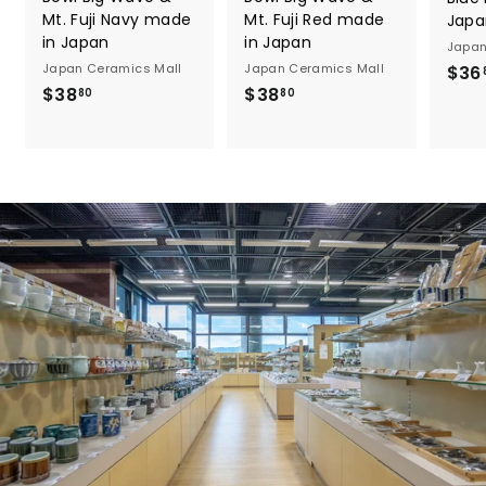
Mt. Fuji Navy made
Mt. Fuji Red made
Japa
in Japan
in Japan
Japan
Japan Ceramics Mall
Japan Ceramics Mall
$36
$
$
$38
$38
80
80
3
3
8
8
.
.
8
8
0
0