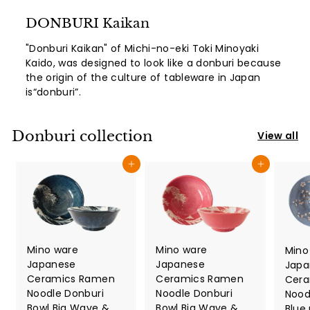
DONBURI Kaikan
"Donburi Kaikan" of Michi-no-eki Toki Minoyaki
Kaido, was designed to look like a donburi because
the origin of the culture of tableware in Japan
is“donburi”.
Donburi collection
View all
Add to cart
Add to cart
Mino ware
Mino ware
Mino
Japanese
Japanese
Japa
Ceramics Ramen
Ceramics Ramen
Cera
Noodle Donburi
Noodle Donburi
Nood
Bowl Big Wave &
Bowl Big Wave &
Blue