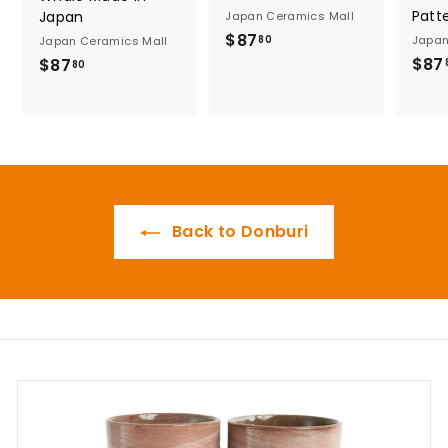
Patt
Japan
Japan Ceramics Mall
$
$87
Japan
80
Japan Ceramics Mall
8
$87
$
$87
80
7
8
.
7
8
.
0
8
0
Back to Donburi