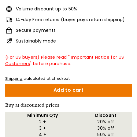
Volume discount up to 50%
14-day Free returns (buyer pays return shipping)
Secure payments
Sustainably made
(For US buyers) Please read "
Important Notice for US
Customers
" before purchase.
Shipping
calculated at checkout.
Add to cart
Buy at discounted prices
Minimum Qty
Discount
2 +
20% off
3 +
30% off
4 +
50% off