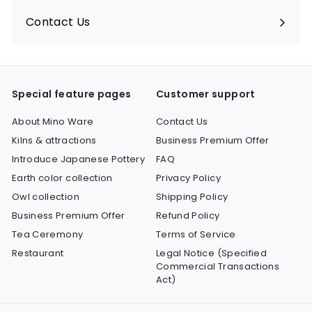
submenu
Contact Us
Expand
submenu
Special feature pages
Customer support
About Mino Ware
Contact Us
Kilns & attractions
Business Premium Offer
Introduce Japanese Pottery
FAQ
Earth color collection
Privacy Policy
Owl collection
Shipping Policy
Business Premium Offer
Refund Policy
Tea Ceremony
Terms of Service
Restaurant
Legal Notice (Specified
Commercial Transactions
Act)