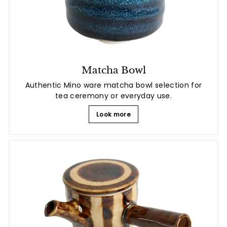
Matcha Bowl
Authentic Mino ware matcha bowl selection for
tea ceremony or everyday use.
Look more