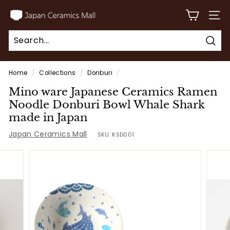
Skip
J
to
SITE
a
content
p
Sear
a
Search
Close
n
Home
/
Collections
/
Donburi
/
C
Mino ware Japanese Ceramics Ramen
e
Noodle Donburi Bowl Whale Shark
r
made in Japan
a
Japan Ceramics Mall
SKU:
KSD001
m
i
c
s
M
a
l