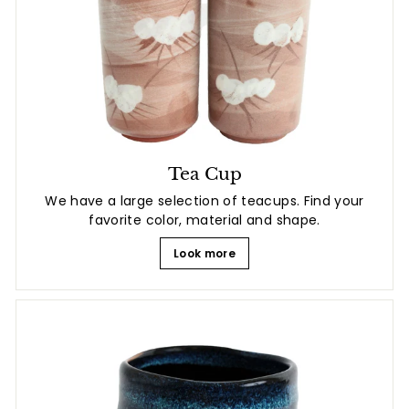
Tea Cup
We have a large selection of teacups. Find your
favorite color, material and shape.
Look more