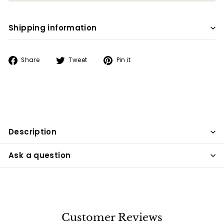
Shipping information
Share
Tweet
Pin
Share
Tweet
Pin it
on
on
on
Facebook
Twitter
Pinterest
Description
Ask a question
Customer Reviews