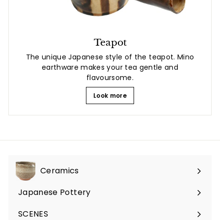
Teapot
The unique Japanese style of the teapot. Mino
earthware makes your tea gentle and
flavoursome.
Look more
Ceramics
Expand
submenu
Japanese Pottery
Expand
submenu
SCENES
Expand