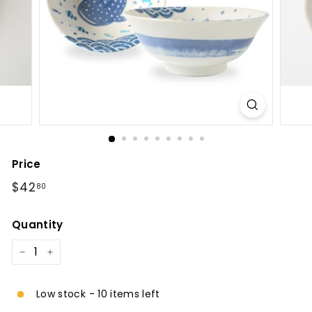
l
Price
Regular
$42.80
$42
80
price
Quantity
−
+
Low stock - 10 items left