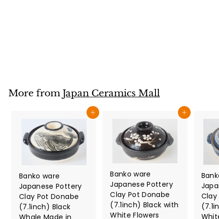
Bowl Whale Shark
made in Japan
Japan Ceramics Mall
$
$42
80
4
2
.
8
More from
Japan Ceramics Mall
0
Add to cart
Add to cart
Banko ware
Bank
Banko ware
Japanese Pottery
Japa
Japanese Pottery
Clay Pot Donabe
Clay
Clay Pot Donabe
(7.1inch) Black with
(7.1i
(7.1inch) Black
White Flowers
Whit
Whale Made in