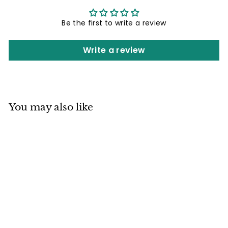
Be the first to write a review
Write a review
You may also like
Mino ware
Japanese
Ceramics Ramen
Noodle Donburi