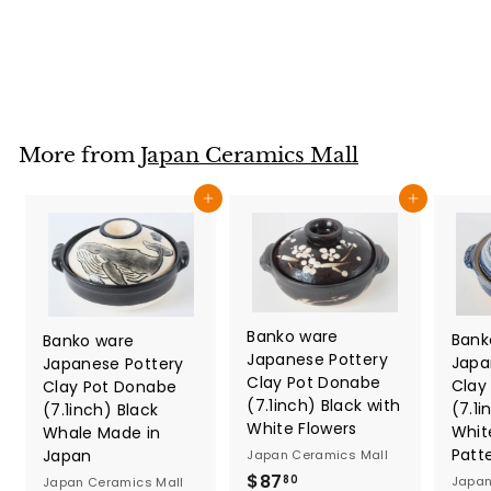
Japan Ceramics Mall
$
$29
80
2
9
.
8
More from
Japan Ceramics Mall
0
Add to cart
Add to cart
Banko ware
Bank
Banko ware
Japanese Pottery
Japa
Japanese Pottery
Clay Pot Donabe
Clay
Clay Pot Donabe
(7.1inch) Black with
(7.1i
(7.1inch) Black
White Flowers
Whit
Whale Made in
Patt
Japan
Japan Ceramics Mall
$
$87
Japan
80
Japan Ceramics Mall