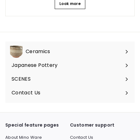
Look more
Ceramics
Expand
submenu
Japanese Pottery
Expand
submenu
SCENES
Expand
submenu
Contact Us
Expand
submenu
Special feature pages
Customer support
About Mino Ware
Contact Us