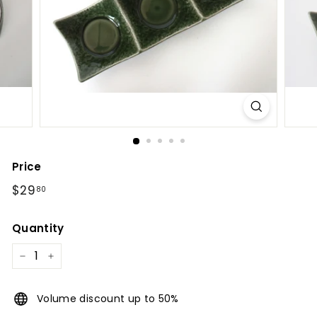
l
Price
Regular
$29.80
$29
80
price
Quantity
−
+
Volume discount up to 50%