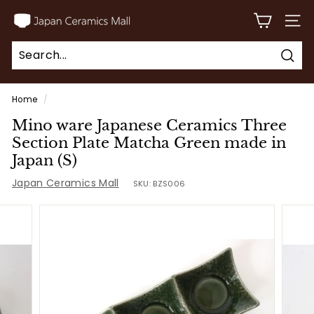
Skip
J
to
SITE
a
content
p
Sear
a
Search
Close
n
Home
/
C
Mino ware Japanese Ceramics Three
e
Section Plate Matcha Green made in
r
Japan (S)
a
Japan Ceramics Mall
SKU:
BZS006
m
i
c
s
M
a
l