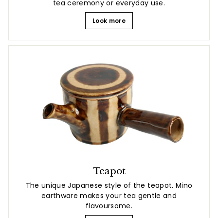
tea ceremony or everyday use.
Look more
Teapot
The unique Japanese style of the teapot. Mino
earthware makes your tea gentle and
flavoursome.