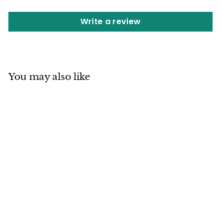
Write a review
You may also like
SOLD OUT
Mino ware
Japanese
Ceramics Three
Section Plate
Matcha Green
made in Japan (S)