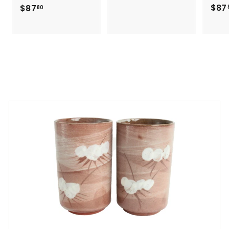
8
$87
$
$87
80
7
8
.
7
8
.
0
8
0