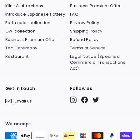
Kilns & attractions
Business Premium Offer
Introduce Japanese Pottery
FAQ
Earth color collection
Privacy Policy
Owl collection
Shipping Policy
Business Premium Offer
Refund Policy
Tea Ceremony
Terms of Service
Restaurant
Legal Notice (Specified
Commercial Transactions
Act)
Get in touch
Follow us
Instagram
Facebook
Twitter
Email us
We accept