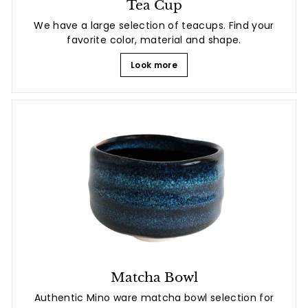
Tea Cup
We have a large selection of teacups. Find your
favorite color, material and shape.
Look more
Matcha Bowl
Authentic Mino ware matcha bowl selection for