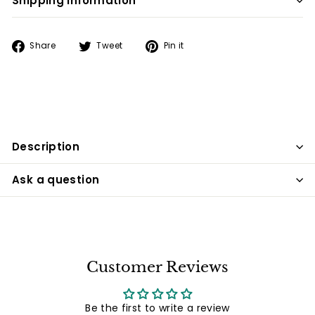
Shipping information
Share
Tweet
Pin
Share
Tweet
Pin it
on
on
on
Facebook
Twitter
Pinterest
Description
Ask a question
Customer Reviews
Be the first to write a review