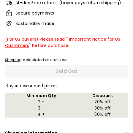
14-day Free returns (buyer pays return shipping)
Secure payments
Sustainably made
(For US buyers) Please read "
Important Notice for US
Customers
" before purchase.
Shipping
calculated at checkout.
Sold Out
Buy at discounted prices
Minimum Qty
Discount
2 +
20% off
3 +
30% off
4 +
50% off