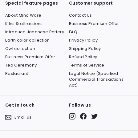
Special feature pages
Customer support
About Mino Ware
Contact Us
Kilns & attractions
Business Premium Offer
Introduce Japanese Pottery
FAQ
Earth color collection
Privacy Policy
Owl collection
Shipping Policy
Business Premium Offer
Refund Policy
Tea Ceremony
Terms of Service
Restaurant
Legal Notice (Specified
Commercial Transactions
Act)
Get in touch
Follow us
Instagram
Facebook
Twitter
Email us