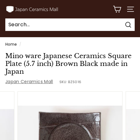
Skip
J
to
SITE
a
content
p
Sear
a
Search
Close
n
Home
/
C
Mino ware Japanese Ceramics Square
e
Plate (5.7 inch) Brown Black made in
r
Japan
a
Japan Ceramics Mall
SKU:
BZS016
m
i
c
s
M
a
l