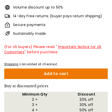
Volume discount up to 50%
14-day Free returns (buyer pays return shipping)
Secure payments
Sustainably made
(For US buyers) Please read "
Important Notice for US
Customers
" before purchase.
Shipping
calculated at checkout.
Add to cart
Buy at discounted prices
Minimum Qty
Discount
2 +
20% off
3 +
30% off
4 +
50% off