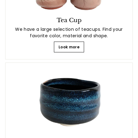
Tea Cup
We have a large selection of teacups. Find your
favorite color, material and shape.
Look more