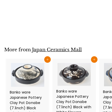
Brown Black made
in Japan
Japan Ceramics Mall
$
$32
80
3
2
.
8
More from
Japan Ceramics Mall
0
Add to cart
Add to cart
Banko ware
Bank
Banko ware
Japanese Pottery
Japa
Japanese Pottery
Clay Pot Donabe
Clay
Clay Pot Donabe
(7.1inch) Black with
(7.1i
(7.1inch) Black