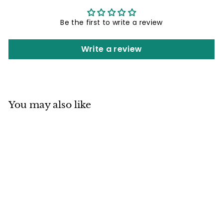
Be the first to write a review
Write a review
You may also like
Mino ware
Japanese
Ceramics Square
Plate (5.7 inch)