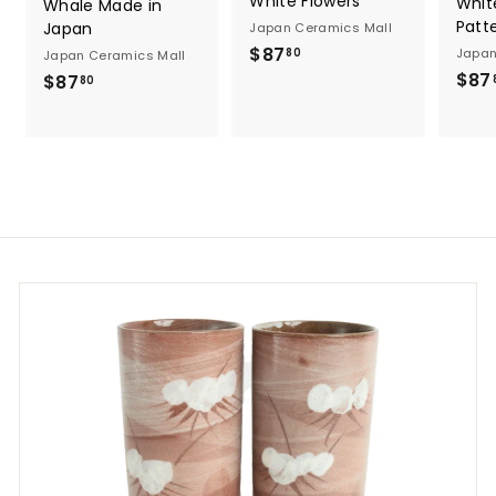
White Flowers
Whit
Whale Made in
Patt
Japan
Japan Ceramics Mall
$
$87
Japan
80
Japan Ceramics Mall
8
$87
$
$87
80
7
8
.
7
8
.
0
8
0