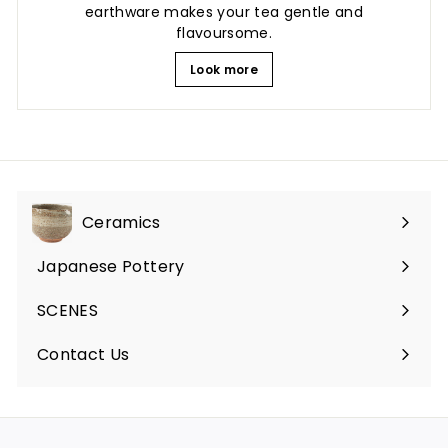
earthware makes your tea gentle and
flavoursome.
Look more
Ceramics
Expand
submenu
Japanese Pottery
Expand
submenu
SCENES
Expand
submenu
Contact Us
Expand
submenu