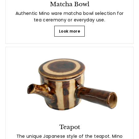
Matcha Bowl
Authentic Mino ware matcha bowl selection for
tea ceremony or everyday use.
Look more
Teapot
The unique Japanese style of the teapot. Mino