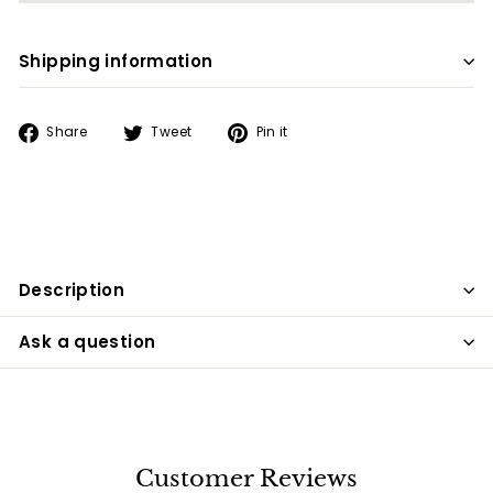
Shipping information
Share
Tweet
Pin
Share
Tweet
Pin it
on
on
on
Facebook
Twitter
Pinterest
Description
Ask a question
Customer Reviews