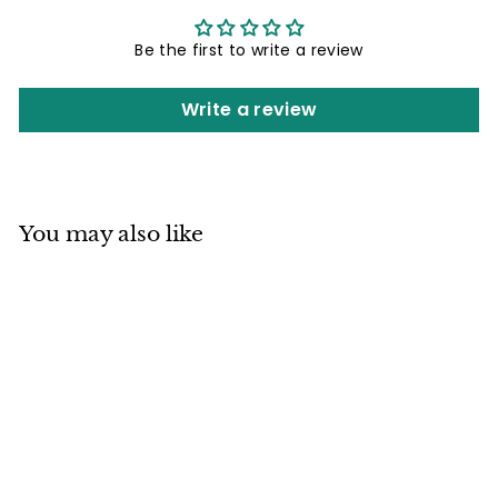
Be the first to write a review
Write a review
You may also like
Mino ware
Japanese Sushi
Yunomi Chawan
Tea Cup Set of 2