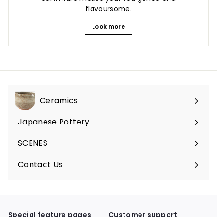
flavoursome.
Look more
Ceramics
Expand
submenu
Japanese Pottery
Expand
submenu
SCENES
Expand
submenu
Contact Us
Expand
submenu
Special feature pages
Customer support