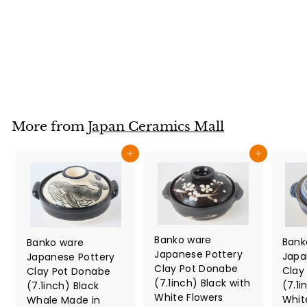
Mesh Floral Pattern
Made in Japan
Japan Ceramics Mall
$
$34
80
3
4
.
8
More from
Japan Ceramics Mall
0
Add to cart
Add to cart
Banko ware
Bank
Banko ware
Japanese Pottery
Japa
Japanese Pottery
Clay Pot Donabe
Clay
Clay Pot Donabe
(7.1inch) Black with
(7.1i
(7.1inch) Black
White Flowers
Whit
Whale Made in