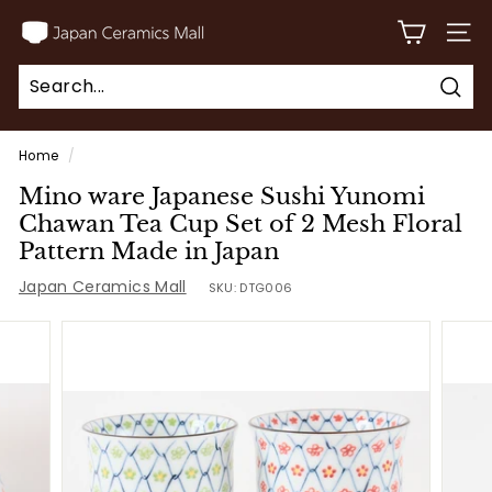
Skip
J
to
SITE
a
content
p
Sear
a
Search
Close
n
Home
/
C
Mino ware Japanese Sushi Yunomi
e
Chawan Tea Cup Set of 2 Mesh Floral
r
Pattern Made in Japan
a
Japan Ceramics Mall
SKU:
DTG006
m
i
c
s
M
a
l