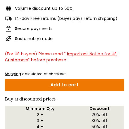
Volume discount up to 50%
14-day Free returns (buyer pays return shipping)
Secure payments
Sustainably made
(For US buyers) Please read "
Important Notice for US
Customers
" before purchase.
Shipping
calculated at checkout.
Add to cart
Buy at discounted prices
Minimum Qty
Discount
2 +
20% off
3 +
30% off
4 +
50% off