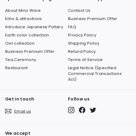
About Mino Ware
Contact Us
Kilns & attractions
Business Premium Offer
Introduce Japanese Pottery
FAQ
Earth color collection
Privacy Policy
Owl collection
Shipping Policy
Business Premium Offer
Refund Policy
Tea Ceremony
Terms of Service
Restaurant
Legal Notice (Specified
Commercial Transactions
Act)
Get in touch
Follow us
Instagram
Facebook
Twitter
Email us
We accept