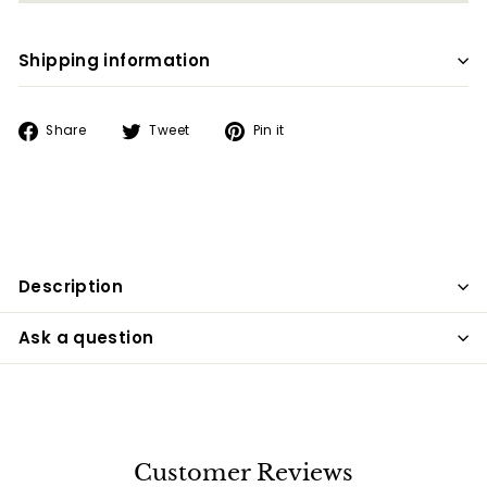
Shipping information
Share
Tweet
Pin
Share
Tweet
Pin it
on
on
on
Facebook
Twitter
Pinterest
Description
Ask a question
Customer Reviews