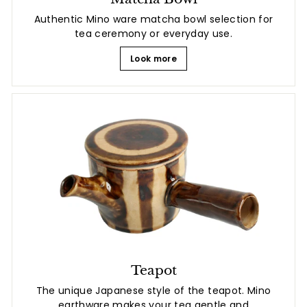
Authentic Mino ware matcha bowl selection for
tea ceremony or everyday use.
Look more
Teapot
The unique Japanese style of the teapot. Mino
earthware makes your tea gentle and