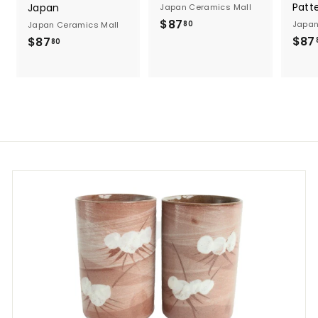
Patt
Japan
Japan Ceramics Mall
$
$87
Japan
80
Japan Ceramics Mall
8
$87
$
$87
80
7
8
.
7
8
.
0
8
0