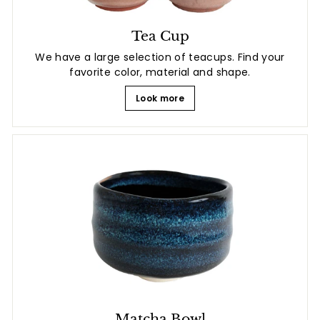
Tea Cup
We have a large selection of teacups. Find your
favorite color, material and shape.
Look more
Matcha Bowl