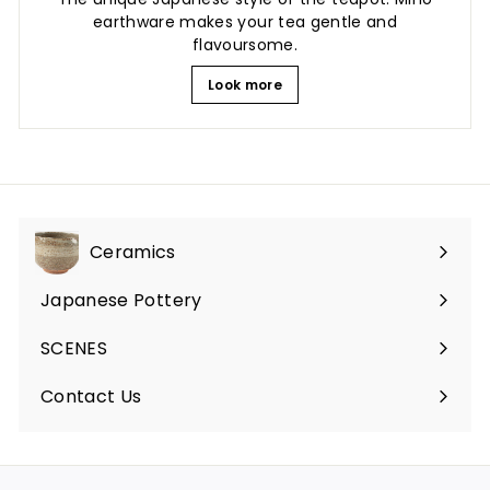
earthware makes your tea gentle and
flavoursome.
Look more
Ceramics
Expand
submenu
Japanese Pottery
Expand
submenu
SCENES
Expand
submenu
Contact Us
Expand
submenu