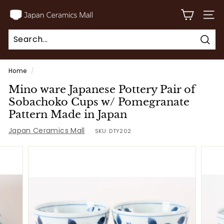
Skip
J
to
SITE
a
content
p
Sear
a
Search
Close
n
Home
/
C
Mino ware Japanese Pottery Pair of
e
Sobachoko Cups w/ Pomegranate
r
Pattern Made in Japan
a
Japan Ceramics Mall
SKU:
DTY202
m
i
c
s
M
a
l