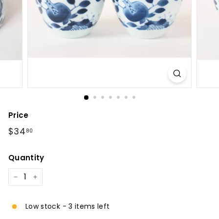
l
Price
Regular
$34.80
$34
80
price
Quantity
−
+
Low stock - 3 items left