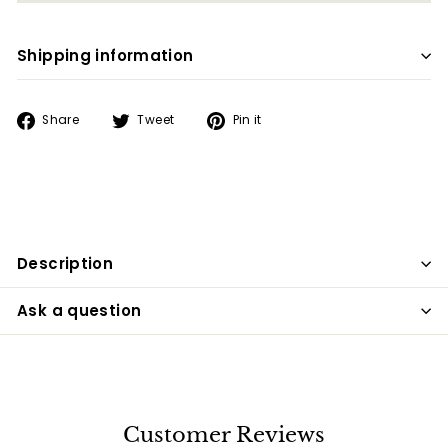
Shipping information
Share
Tweet
Pin
Share
Tweet
Pin it
on
on
on
Facebook
Twitter
Pinterest
Description
Ask a question
Customer Reviews