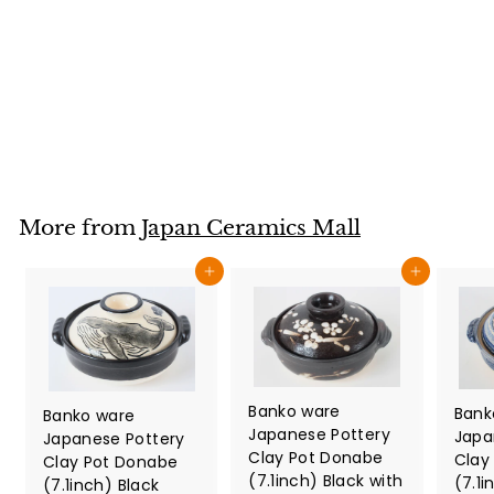
Pomegranate
Pattern Made in
Japan
Japan Ceramics Mall
$
$34
80
3
4
.
8
More from
Japan Ceramics Mall
0
Add to cart
Add to cart
Banko ware
Bank
Banko ware
Japanese Pottery
Japa
Japanese Pottery
Clay Pot Donabe
Clay
Clay Pot Donabe
(7.1inch) Black with
(7.1i
(7.1inch) Black