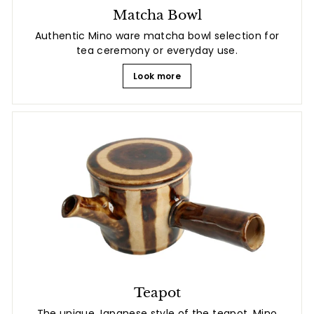
Matcha Bowl
Authentic Mino ware matcha bowl selection for
tea ceremony or everyday use.
Look more
Teapot
The unique Japanese style of the teapot. Mino