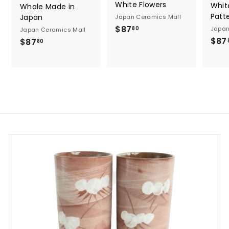
White Flowers
Whit
Whale Made in
Patt
Japan
Japan Ceramics Mall
$
$87
Japan
80
Japan Ceramics Mall
8
$87
$
$87
80
7
8
.
7
8
.
0
8
0