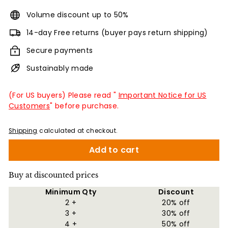
Volume discount up to 50%
14-day Free returns (buyer pays return shipping)
Secure payments
Sustainably made
(For US buyers) Please read "
Important Notice for US
Customers
" before purchase.
Shipping
calculated at checkout.
Add to cart
Buy at discounted prices
Minimum Qty
Discount
2 +
20% off
3 +
30% off
4 +
50% off