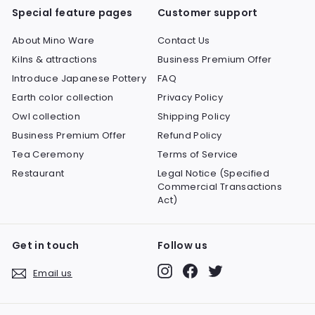
Special feature pages
Customer support
About Mino Ware
Contact Us
Kilns & attractions
Business Premium Offer
Introduce Japanese Pottery
FAQ
Earth color collection
Privacy Policy
Owl collection
Shipping Policy
Business Premium Offer
Refund Policy
Tea Ceremony
Terms of Service
Restaurant
Legal Notice (Specified
Commercial Transactions
Act)
Get in touch
Follow us
Instagram
Facebook
Twitter
Email us