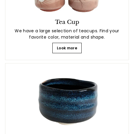
Tea Cup
We have a large selection of teacups. Find your
favorite color, material and shape.
Look more