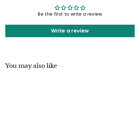
Be the first to write a review
Write a review
You may also like
Mino ware
Japanese Pottery
Pair of Sobachoko
Cups w/