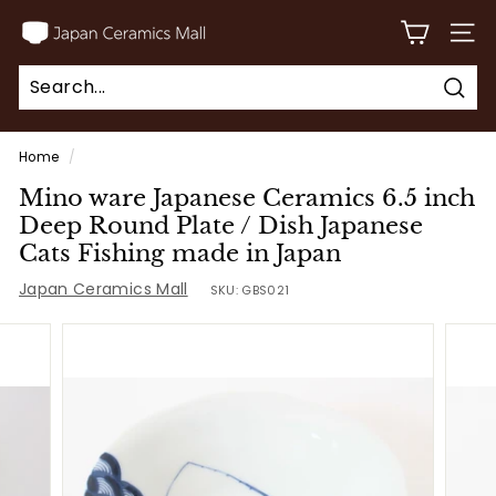
Skip
J
to
SITE
a
content
p
Sear
a
Search
Close
n
Home
/
C
Mino ware Japanese Ceramics 6.5 inch
e
Deep Round Plate / Dish Japanese
r
Cats Fishing made in Japan
a
Japan Ceramics Mall
SKU:
GBS021
m
i
c
s
M
a
l