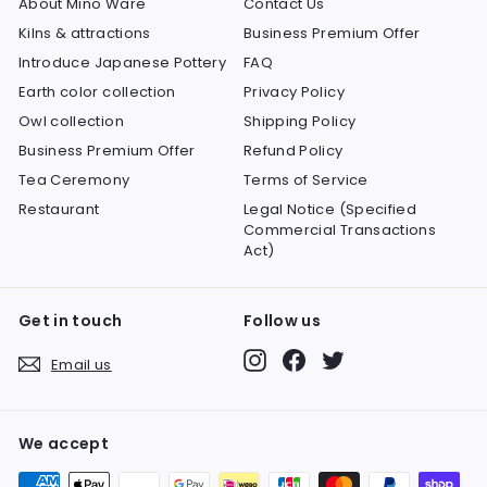
About Mino Ware
Contact Us
Kilns & attractions
Business Premium Offer
Introduce Japanese Pottery
FAQ
Earth color collection
Privacy Policy
Owl collection
Shipping Policy
Business Premium Offer
Refund Policy
Tea Ceremony
Terms of Service
Restaurant
Legal Notice (Specified
Commercial Transactions
Act)
Get in touch
Follow us
Instagram
Facebook
Twitter
Email us
We accept