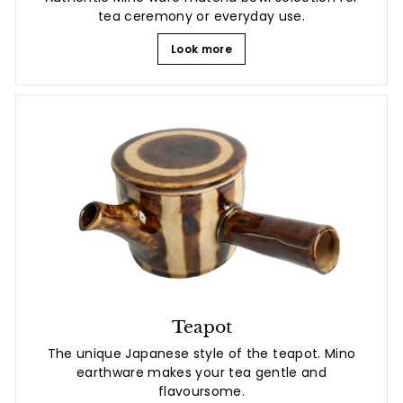
tea ceremony or everyday use.
Look more
Teapot
The unique Japanese style of the teapot. Mino
earthware makes your tea gentle and
flavoursome.