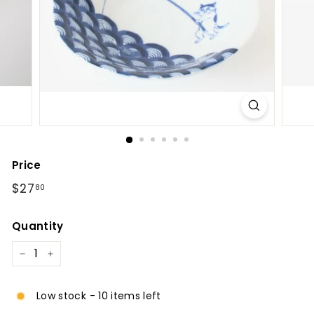
l
Price
Regular
$27.80
$27
80
price
Quantity
−
+
Low stock - 10 items left