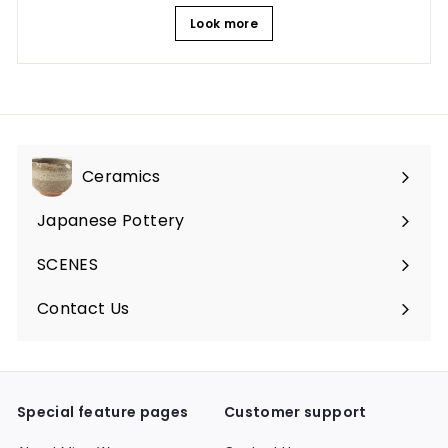
Look more
Ceramics
Expand
submenu
Japanese Pottery
Expand
submenu
SCENES
Expand
submenu
Contact Us
Expand
submenu
Special feature pages
Customer support