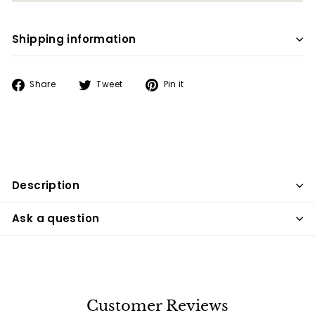
Shipping information
Share
Tweet
Pin
Share
Tweet
Pin it
on
on
on
Facebook
Twitter
Pinterest
Description
Ask a question
Customer Reviews