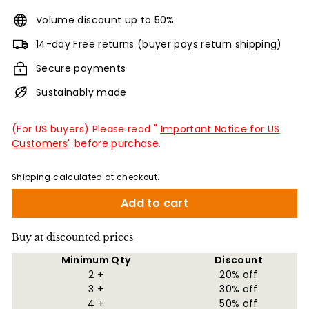
Volume discount up to 50%
14-day Free returns (buyer pays return shipping)
Secure payments
Sustainably made
(For US buyers) Please read "
Important Notice for US
Customers
" before purchase.
Shipping
calculated at checkout.
Add to cart
Buy at discounted prices
Minimum Qty
Discount
2 +
20% off
3 +
30% off
4 +
50% off