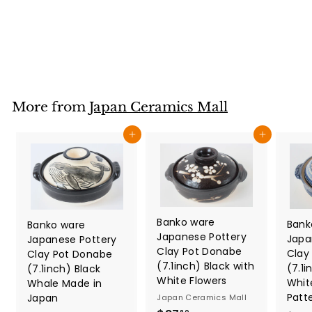
Japan Ceramics Mall
$
$27
80
2
7
.
8
More from
Japan Ceramics Mall
0
Add to cart
Add to cart
Banko ware
Bank
Banko ware
Japanese Pottery
Japa
Japanese Pottery
Clay Pot Donabe
Clay
Clay Pot Donabe
(7.1inch) Black with
(7.1i
(7.1inch) Black
White Flowers
Whit
Whale Made in
Patt
Japan
Japan Ceramics Mall