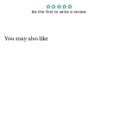
Be the first to write a review
You may also like
Mino ware
Japanese
Ceramics 6.5 inch
Deep Round Plate /
Dish Japanese
Cats Fishing made
in Japan