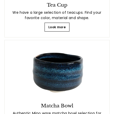
Tea Cup
We have a large selection of teacups. Find your
favorite color, material and shape.
Look more
Matcha Bowl
Authentic Mino ware matcha bowl selection for