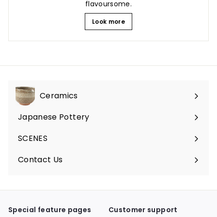
flavoursome.
Look more
Ceramics
Expand
submenu
Japanese Pottery
Expand
submenu
SCENES
Expand
submenu
Contact Us
Expand
submenu
Special feature pages
Customer support