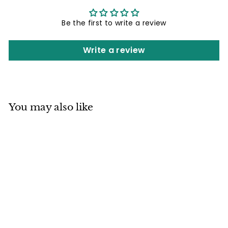
Be the first to write a review
Write a review
You may also like
Mino ware Japan
Ceramics Large
Rice Bowl
Dragonfly Spiral