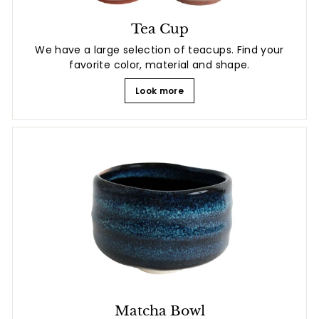
Tea Cup
We have a large selection of teacups. Find your
favorite color, material and shape.
Look more
Matcha Bowl