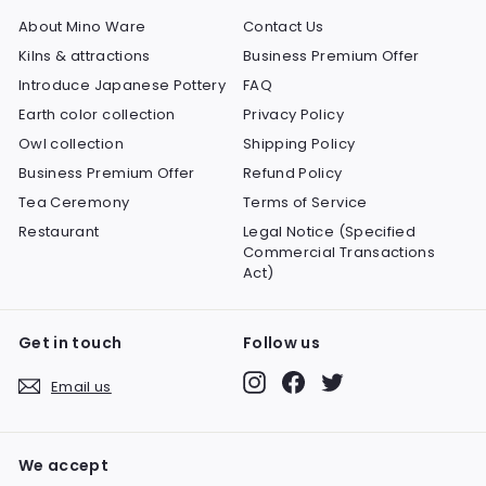
About Mino Ware
Contact Us
Kilns & attractions
Business Premium Offer
Introduce Japanese Pottery
FAQ
Earth color collection
Privacy Policy
Owl collection
Shipping Policy
Business Premium Offer
Refund Policy
Tea Ceremony
Terms of Service
Restaurant
Legal Notice (Specified
Commercial Transactions
Act)
Get in touch
Follow us
Instagram
Facebook
Twitter
Email us
We accept