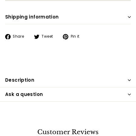
Shipping information
Share
Tweet
Pin
Share
Tweet
Pin it
on
on
on
Facebook
Twitter
Pinterest
Description
Ask a question
Customer Reviews