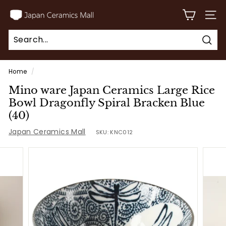
Skip
J
to
SITE
a
content
p
Sear
a
Search
Close
n
Home
/
C
Mino ware Japan Ceramics Large Rice
e
Bowl Dragonfly Spiral Bracken Blue
r
(40)
a
Japan Ceramics Mall
SKU:
KNC012
m
i
c
s
M
a
l