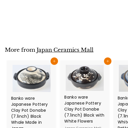
Bracken Blue (40)
Japan Ceramics Mall
$
$29
80
2
9
.
8
More from
Japan Ceramics Mall
0
Add to cart
Add to cart
Banko ware
Bank
Banko ware
Japanese Pottery
Japa
Japanese Pottery
Clay Pot Donabe
Clay
Clay Pot Donabe
(7.1inch) Black with
(7.1i
(7.1inch) Black
White Flowers
Whit
Whale Made in
Patt