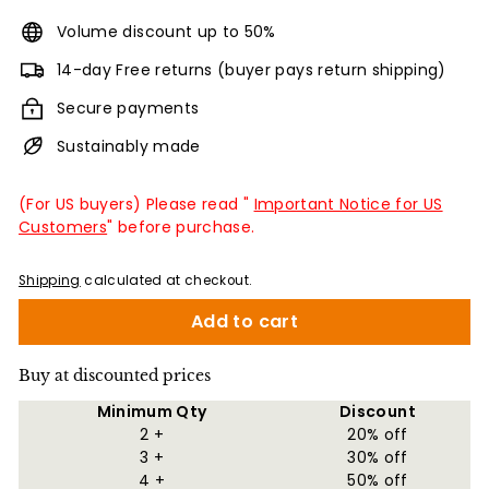
Volume discount up to 50%
14-day Free returns (buyer pays return shipping)
Secure payments
Sustainably made
(For US buyers) Please read "
Important Notice for US
Customers
" before purchase.
Shipping
calculated at checkout.
Add to cart
Buy at discounted prices
Minimum Qty
Discount
2 +
20% off
3 +
30% off
4 +
50% off