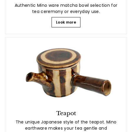
Authentic Mino ware matcha bowl selection for
tea ceremony or everyday use.
Look more
Teapot
The unique Japanese style of the teapot. Mino
earthware makes your tea gentle and