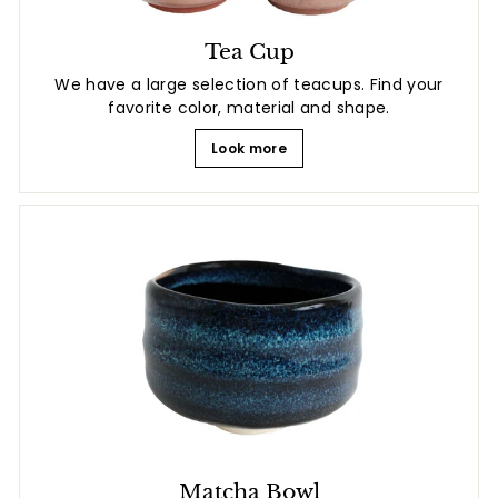
Tea Cup
We have a large selection of teacups. Find your
favorite color, material and shape.
Look more
Matcha Bowl