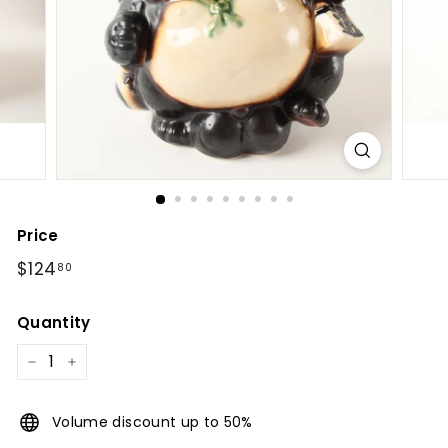
l
Price
Regular
$124.80
$124
80
price
Quantity
−
+
Volume discount up to 50%