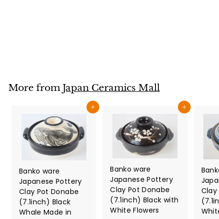
Japan
Japan Ceramics Mall
$
$124
80
1
2
4
.
More from
Japan Ceramics Mall
8
0
Add to cart
Add to cart
Banko ware
Bank
Banko ware
Japanese Pottery
Japa
Japanese Pottery
Clay Pot Donabe
Clay
Clay Pot Donabe
(7.1inch) Black with
(7.1i
(7.1inch) Black
White Flowers
Whit
Whale Made in