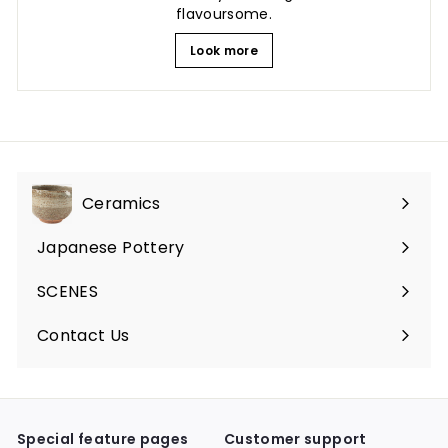
flavoursome.
Look more
Ceramics
Expand
submenu
Japanese Pottery
Expand
submenu
SCENES
Expand
submenu
Contact Us
Expand
submenu
Special feature pages
Customer support