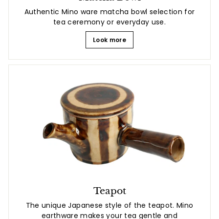
Authentic Mino ware matcha bowl selection for
tea ceremony or everyday use.
Look more
Teapot
The unique Japanese style of the teapot. Mino
earthware makes your tea gentle and