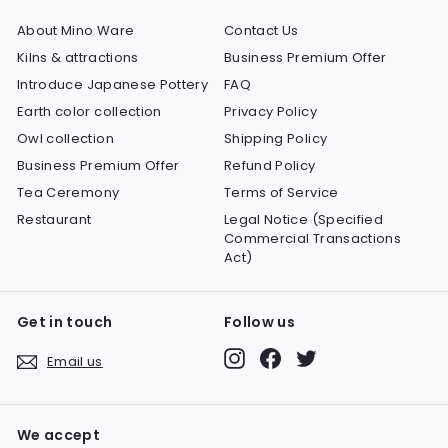
About Mino Ware
Contact Us
Kilns & attractions
Business Premium Offer
Introduce Japanese Pottery
FAQ
Earth color collection
Privacy Policy
Owl collection
Shipping Policy
Business Premium Offer
Refund Policy
Tea Ceremony
Terms of Service
Restaurant
Legal Notice (Specified
Commercial Transactions
Act)
Get in touch
Follow us
Instagram
Facebook
Twitter
Email us
We accept