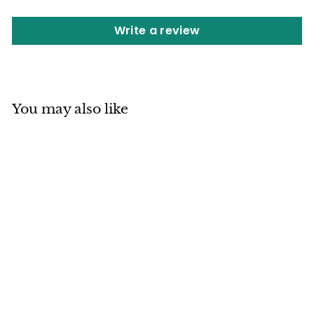
Write a review
You may also like
SOLD OUT
Shigaraki ware
Japanese Ceramic
Statue Lucky Fatty
Dancing Raccoon
Brown made in