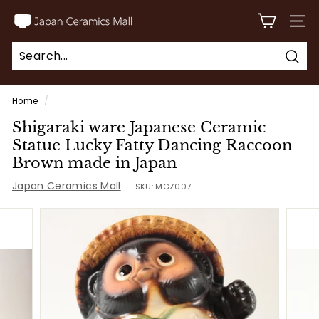
Skip
J
to
SITE
a
content
p
Sear
a
Search
Close
n
Home
/
C
Shigaraki ware Japanese Ceramic
e
Statue Lucky Fatty Dancing Raccoon
r
Brown made in Japan
a
Japan Ceramics Mall
SKU:
MGZ007
m
i
c
s
M
a
l