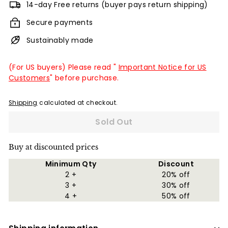
14-day Free returns (buyer pays return shipping)
Secure payments
Sustainably made
(For US buyers) Please read "
Important Notice for US
Customers
" before purchase.
Shipping
calculated at checkout.
Sold Out
Buy at discounted prices
Minimum Qty
Discount
2 +
20% off
3 +
30% off
4 +
50% off