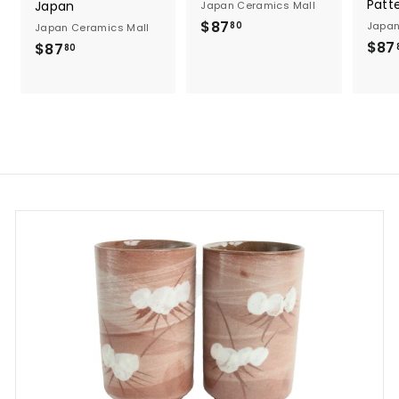
Patt
Japan
Japan Ceramics Mall
$
$87
Japan
80
Japan Ceramics Mall
8
$87
$
$87
80
7
8
.
7
8
.
0
8
0