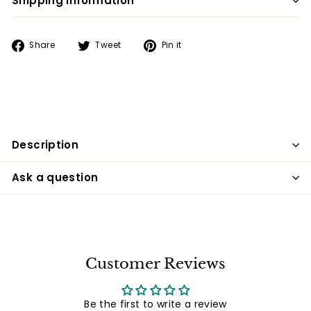
Shipping information
Share
Tweet
Pin
Share
Tweet
Pin it
on
on
on
Facebook
Twitter
Pinterest
Description
Ask a question
Customer Reviews
Be the first to write a review