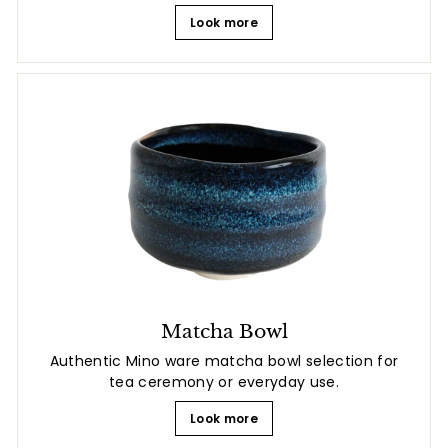
Look more
Matcha Bowl
Authentic Mino ware matcha bowl selection for
tea ceremony or everyday use.
Look more