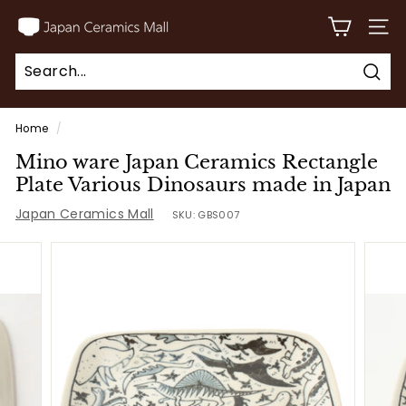
Skip
J
to
SITE
a
content
p
Sear
a
Search
Close
n
Home
/
C
Mino ware Japan Ceramics Rectangle
e
Plate Various Dinosaurs made in Japan
r
Japan Ceramics Mall
SKU:
GBS007
a
m
i
c
s
M
a
l