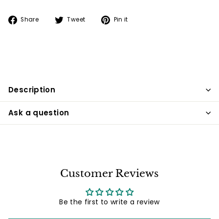
Share
Tweet
Pin
Share
Tweet
Pin it
on
on
on
Facebook
Twitter
Pinterest
Description
Ask a question
Customer Reviews
Be the first to write a review