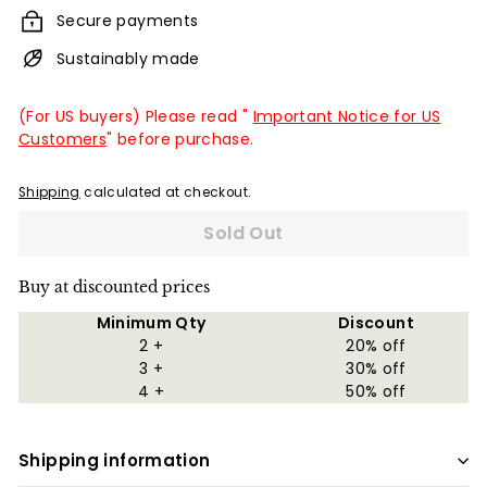
Secure payments
Sustainably made
(For US buyers) Please read "
Important Notice for US
Customers
" before purchase.
Shipping
calculated at checkout.
Sold Out
Buy at discounted prices
Minimum Qty
Discount
2 +
20% off
3 +
30% off
4 +
50% off
Shipping information