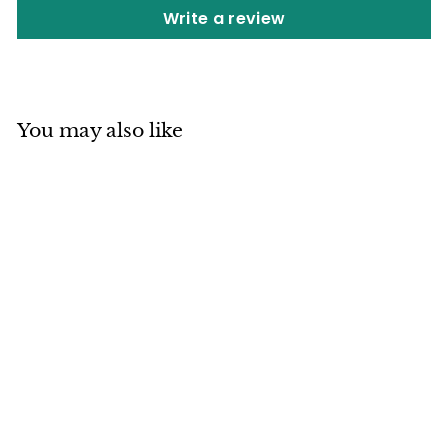
Write a review
You may also like
SOLD OUT
Mino ware Japan
Ceramics
Rectangle Plate
Various Dinosaurs
made in Japan
Japan Ceramics Mall
$
$27
80
2