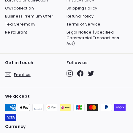
Earth color collection
Privacy Policy
Owl collection
Shipping Policy
Business Premium Offer
Refund Policy
Tea Ceremony
Terms of Service
Restaurant
Legal Notice (Specified
Commercial Transactions
Act)
Get in touch
Follow us
Instagram
Facebook
Twitter
Email us
We accept
Currency