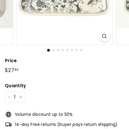
l
Price
Regular
$27.80
$27
80
price
Quantity
−
+
Volume discount up to 50%
14-day Free returns (buyer pays return shipping)