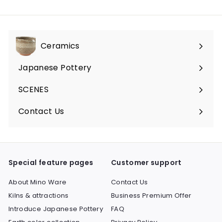
Ceramics
Expand
submenu
Japanese Pottery
Expand
submenu
SCENES
Expand
submenu
Contact Us
Expand
submenu
Special feature pages
Customer support
About Mino Ware
Contact Us
Kilns & attractions
Business Premium Offer
Introduce Japanese Pottery
FAQ