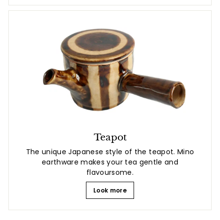
Teapot
The unique Japanese style of the teapot. Mino
earthware makes your tea gentle and
flavoursome.
Look more