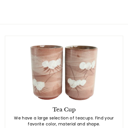
8
.
0
8
0
Tea Cup
We have a large selection of teacups. Find your
favorite color, material and shape.