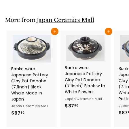
7
.
8
More from
Japan Ceramics Mall
0
Add to cart
Add to cart
Banko ware
Bank
Banko ware
Japanese Pottery
Japa
Japanese Pottery
Clay Pot Donabe
Clay
Clay Pot Donabe
(7.1inch) Black with
(7.1i
(7.1inch) Black
White Flowers
Whit
Whale Made in
Patt
Japan
Japan Ceramics Mall
$
$87
Japan
80
Japan Ceramics Mall
8
$87
$
$87
80
7
8
.
7