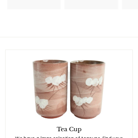
7
8
.
7
8
.
0
8
0
Tea Cup