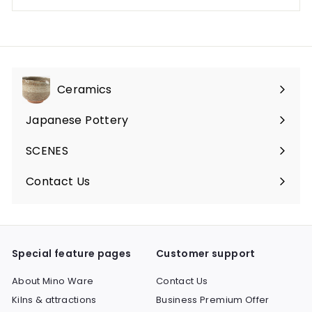
Ceramics
Expand
submenu
Japanese Pottery
Expand
submenu
SCENES
Expand
submenu
Contact Us
Expand
submenu
Special feature pages
Customer support
About Mino Ware
Contact Us
Kilns & attractions
Business Premium Offer