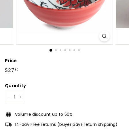
l
Price
Regular
$27.80
$27
80
price
Quantity
−
+
Volume discount up to 50%
14-day Free returns (buyer pays return shipping)