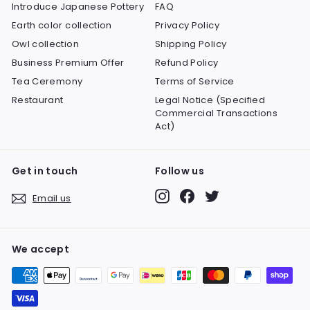
Introduce Japanese Pottery
FAQ
Earth color collection
Privacy Policy
Owl collection
Shipping Policy
Business Premium Offer
Refund Policy
Tea Ceremony
Terms of Service
Restaurant
Legal Notice (Specified
Commercial Transactions
Act)
Get in touch
Follow us
Instagram
Facebook
Twitter
Email us
We accept