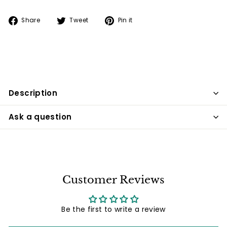
Share
Tweet
Pin
Share
Tweet
Pin it
on
on
on
Facebook
Twitter
Pinterest
Description
Ask a question
Customer Reviews
Be the first to write a review