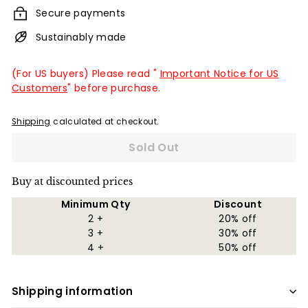
Secure payments
Sustainably made
(For US buyers) Please read "
Important Notice for US
Customers
" before purchase.
Shipping
calculated at checkout.
Sold Out
Buy at discounted prices
Minimum Qty
Discount
2 +
20% off
3 +
30% off
4 +
50% off
Shipping information