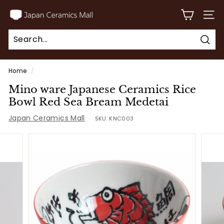
Skip
J
to
SITE
a
content
p
Sear
a
Search
Close
n
Home
/
C
Mino ware Japanese Ceramics Rice
e
Bowl Red Sea Bream Medetai
r
Japan Ceramics Mall
SKU:
KNC003
a
m
i
c
s
M
a
l