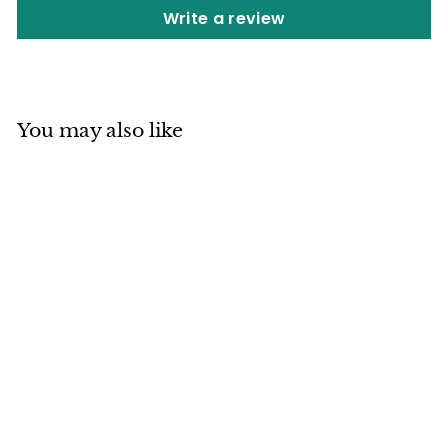
Write a review
You may also like
SOLD OUT
Mino ware
Japanese
Ceramics Rice Bowl
Red Sea Bream
Medetai
Japan Ceramics Mall
$
$27
80