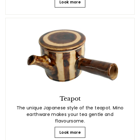
Look more
Teapot
The unique Japanese style of the teapot. Mino
earthware makes your tea gentle and
flavoursome.
Look more