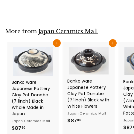
2
7
.
8
More from
Japan Ceramics Mall
0
Add to cart
Add to cart
Banko ware
Bank
Banko ware
Japanese Pottery
Japa
Japanese Pottery
Clay Pot Donabe
Clay
Clay Pot Donabe
(7.1inch) Black with
(7.1i
(7.1inch) Black
White Flowers
Whit
Whale Made in
Patt
Japan
Japan Ceramics Mall
$
$87
Japan
80
Japan Ceramics Mall
8
$87
$
$87
80