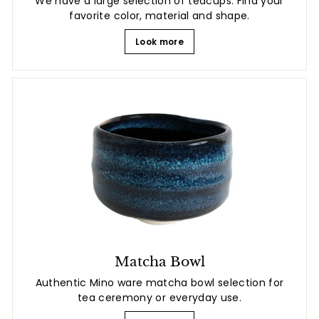
We have a large selection of teacups. Find your
favorite color, material and shape.
Look more
Matcha Bowl
Authentic Mino ware matcha bowl selection for
tea ceremony or everyday use.