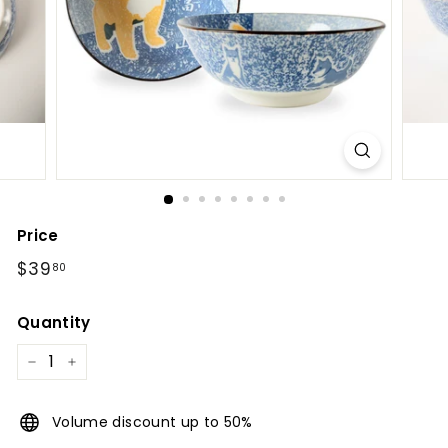
l
Price
Regular
$39.80
$39
80
price
Quantity
−
+
Volume discount up to 50%