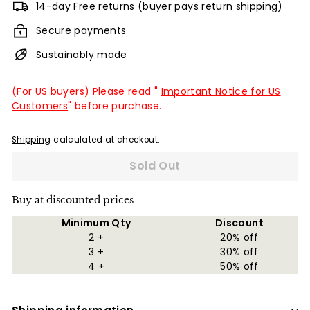
14-day Free returns (buyer pays return shipping)
Secure payments
Sustainably made
(For US buyers) Please read "
Important Notice for US
Customers
" before purchase.
Shipping
calculated at checkout.
Sold Out
Buy at discounted prices
Minimum Qty
Discount
2 +
20% off
3 +
30% off
4 +
50% off