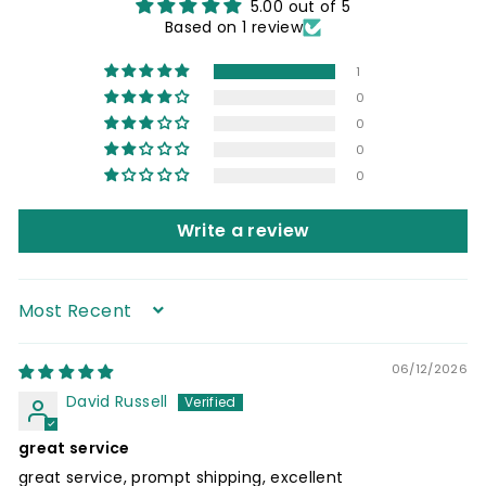
5.00 out of 5
Based on 1 review
1
0
0
0
0
Write a review
Sort by
06/12/2026
David Russell
great service
great service, prompt shipping, excellent