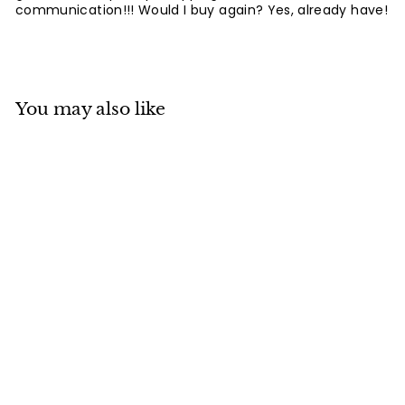
communication!!! Would I buy again? Yes, already have!
You may also like
SOLD OUT
Mino ware
Japanese Ramen
Noodle Donburi
Bowl Shibaken
w/Mt.Fuji made in
Japan
Japan Ceramics Mall
$
$39
80