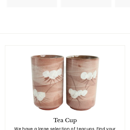
.
7
8
.
0
8
0
Tea Cup
We have a large selection of teacups. Find your