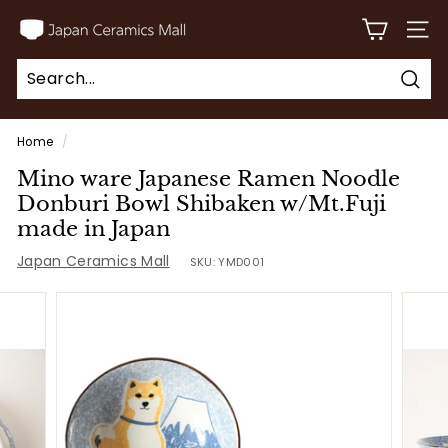
Skip
J
to
SITE
a
content
p
Sear
a
Search
Close
n
Home
/
C
Mino ware Japanese Ramen Noodle
e
Donburi Bowl Shibaken w/Mt.Fuji
r
made in Japan
a
Japan Ceramics Mall
SKU:
YMD001
m
i
c
s
M
a
l