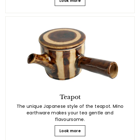
Look more
Teapot
The unique Japanese style of the teapot. Mino
earthware makes your tea gentle and
flavoursome.
Look more