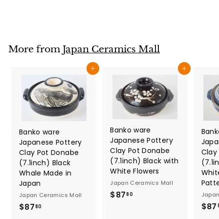
3
9
.
8
More from
Japan Ceramics Mall
0
Add to cart
Add to cart
Banko ware
Bank
Banko ware
Japanese Pottery
Japa
Japanese Pottery
Clay Pot Donabe
Clay
Clay Pot Donabe
(7.1inch) Black with
(7.1i
(7.1inch) Black
White Flowers
Whit
Whale Made in
Patt
Japan
Japan Ceramics Mall
$
$87
Japan
80
Japan Ceramics Mall
8
$87
$
$87
80
7
8