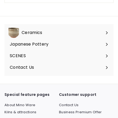
Ceramics
Expand
submenu
Japanese Pottery
Expand
submenu
SCENES
Expand
submenu
Contact Us
Expand
submenu
Special feature pages
Customer support
About Mino Ware
Contact Us
Kilns & attractions
Business Premium Offer