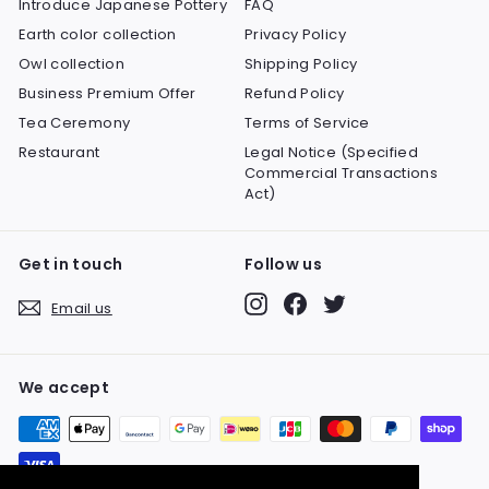
Introduce Japanese Pottery
FAQ
Earth color collection
Privacy Policy
Owl collection
Shipping Policy
Business Premium Offer
Refund Policy
Tea Ceremony
Terms of Service
Restaurant
Legal Notice (Specified
Commercial Transactions
Act)
Get in touch
Follow us
Instagram
Facebook
Twitter
Email us
We accept