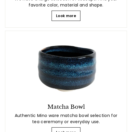
favorite color, material and shape.
Look more
Matcha Bowl
Authentic Mino ware matcha bowl selection for
tea ceremony or everyday use.