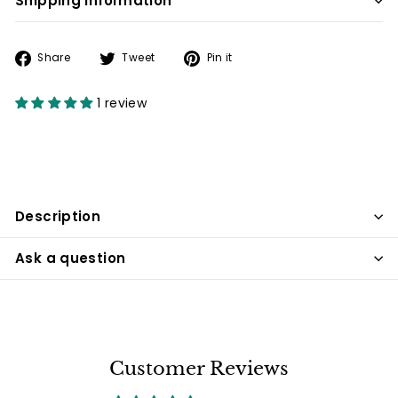
Shipping information
Share
Tweet
Pin
Share
Tweet
Pin it
on
on
on
Facebook
Twitter
Pinterest
1 review
Description
Ask a question
Customer Reviews