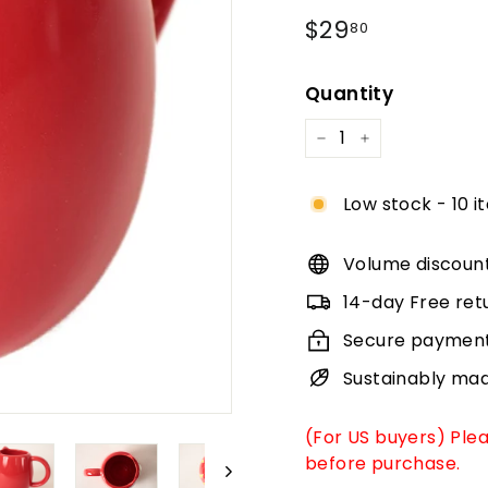
Regular
$29.80
$29
80
price
Quantity
−
+
Low stock - 10 i
Volume discoun
14-day Free ret
Secure paymen
Sustainably ma
(For US buyers) Ple
before purchase.