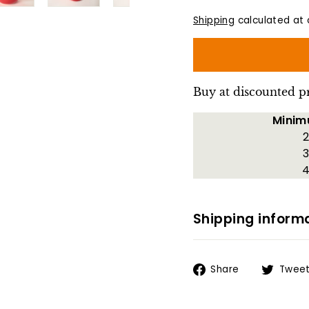
Shipping
calculated at 
Buy at discounted p
Minim
2
3
4
Shipping inform
Share
Share
Twee
on
Facebook