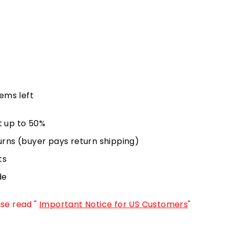
tems left
t up to 50%
urns (buyer pays return shipping)
ts
de
ase read "
Important Notice for US Customers
"