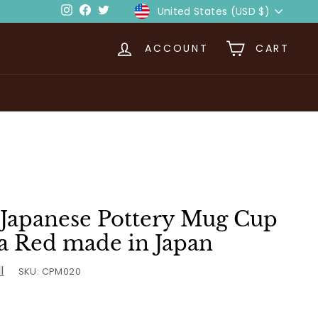
Currency
Instagram
Facebook
Twitter
United States (USD $)
ACCOUNT
CART
Japanese Pottery Mug Cup
 Red made in Japan
l
SKU:
CPM020