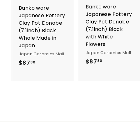
o
Banko ware
Banko ware
c
Japanese Pottery
a
Japanese Pottery
r
r
Clay Pot Donabe
Clay Pot Donabe
t
t
(7.1inch) Black
(7.1inch) Black
with White
Whale Made in
Flowers
Japan
Japan Ceramics Mall
Japan Ceramics Mall
$
$87
$
80
$87
80
8
8
7
7
.
.
8
8
0
0