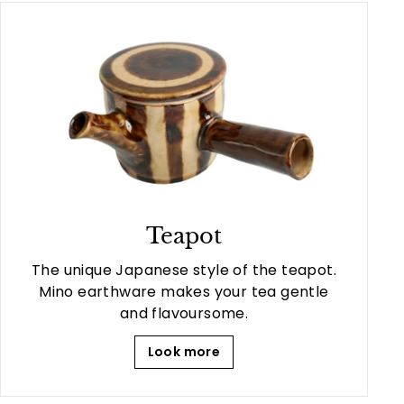
Teapot
The unique Japanese style of the teapot.
Mino earthware makes your tea gentle
and flavoursome.
Look more