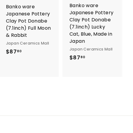
o
o
Banko ware
Banko ware
c
c
Japanese Pottery
a
a
Japanese Pottery
r
r
Clay Pot Donabe
Clay Pot Donabe
t
t
(7.1inch) Lucky
(7.1inch) Full Moon
Cat, Blue, Made in
& Rabbit
Japan
Japan Ceramics Mall
Japan Ceramics Mall
$
$87
80
$
$87
80
8
8
7
7
.
.
8
8
0
0