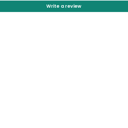
Write a review