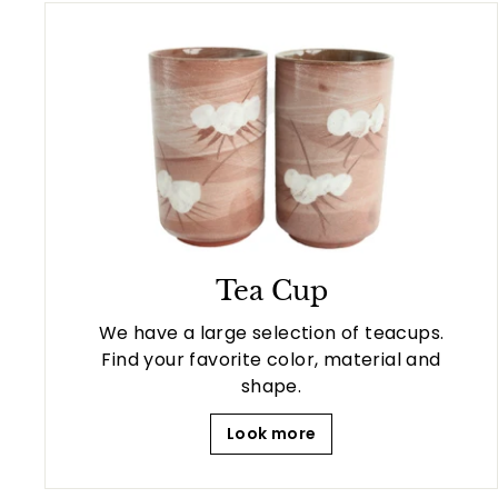
Tea Cup
We have a large selection of teacups.
Find your favorite color, material and
shape.
Look more