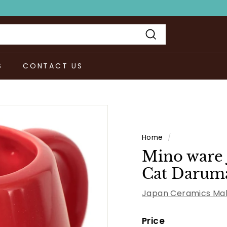
Search
S
CONTACT US
Home
/
Mino ware 
Cat Daruma
Japan Ceramics Mal
Price