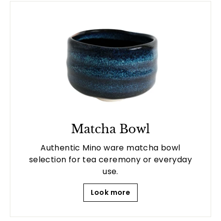
Matcha Bowl
Authentic Mino ware matcha bowl
selection for tea ceremony or everyday
use.
Look more