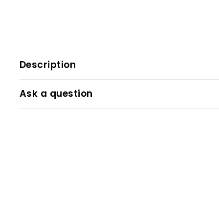
Description
Ask a question