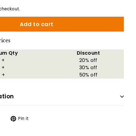
checkout.
Add to cart
rices
um Qty
Discount
 +
20% off
 +
30% off
 +
50% off
ation
Tweet
Pin
t
Pin it
on
on
Twitter
Pinterest