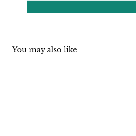
You may also like
Mino ware
Japanese Pottery