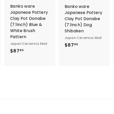
o
o
Banko ware
Banko ware
c
c
a
a
Japanese Pottery
Japanese Pottery
r
Clay Pot Donabe
Clay Pot Donabe
t
(7.1inch) Blue &
(7.1inch) Dog
White Brush
Shibaken
Pattern
Japan Ceramics Mall
Japan Ceramics Mall
$
$87
80
$
$87
8
80
8
7
7
.
.
8
8
0
0