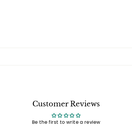
Customer Reviews
Be the first to write a review