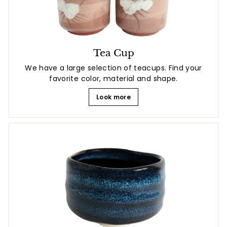
Tea Cup
We have a large selection of teacups. Find your
favorite color, material and shape.
Look more