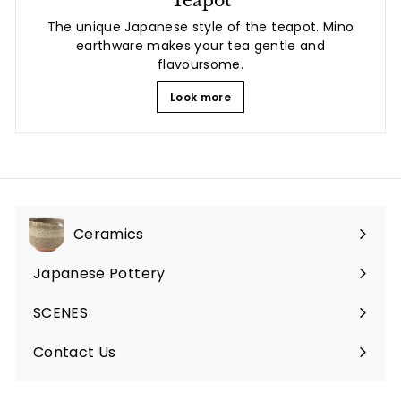
The unique Japanese style of the teapot. Mino
earthware makes your tea gentle and
flavoursome.
Look more
Ceramics
Expand
submenu
Japanese Pottery
Expand
submenu
SCENES
Expand
submenu
Contact Us
Expand
submenu