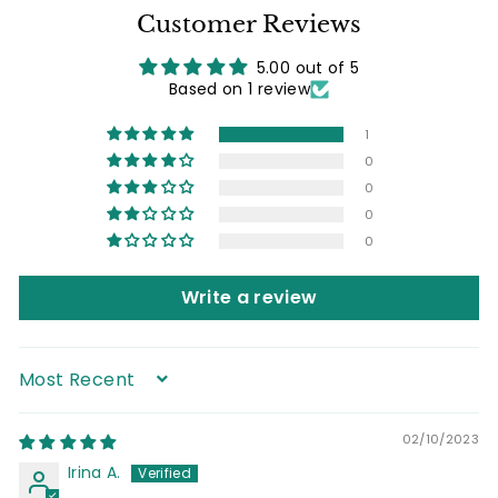
Customer Reviews
5.00 out of 5
Based on 1 review
1
0
0
0
0
Write a review
Sort by
02/10/2023
Irina A.