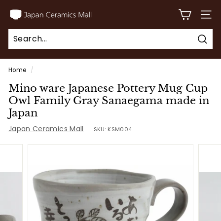
Skip
J
to
SITE
a
content
p
Sear
a
Search
Close
n
Home
/
C
Mino ware Japanese Pottery Mug Cup
e
Owl Family Gray Sanaegama made in
r
Japan
a
Japan Ceramics Mall
SKU:
KSM004
m
i
c
s
M
a
l