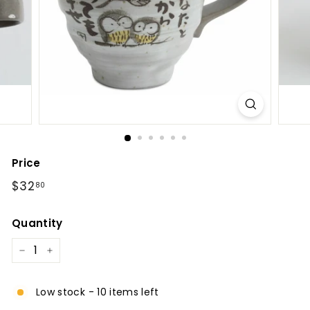
l
Price
Regular
$32.80
$32
80
price
Quantity
−
+
Low stock - 10 items left