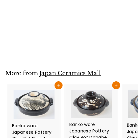
Mug Cup Owl
Family Gray
Sanaegama made
in Japan
Japan Ceramics Mall
$
$32
80
3
2
.
8
More from
Japan Ceramics Mall
0
Add to cart
Add to cart
Banko ware
Bank
Banko ware
Japanese Pottery
Japa
Japanese Pottery
Clay Pot Donabe