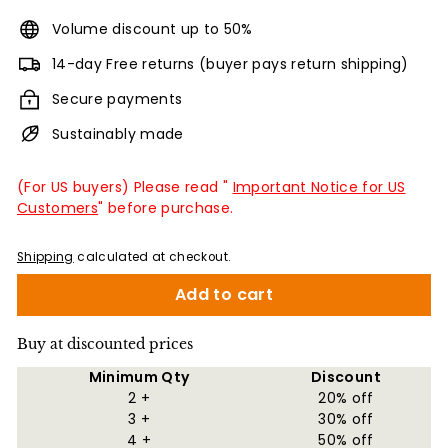
Volume discount up to 50%
14-day Free returns (buyer pays return shipping)
Secure payments
Sustainably made
(For US buyers) Please read "
Important Notice for US
Customers
" before purchase.
Shipping
calculated at checkout.
Add to cart
Buy at discounted prices
Minimum Qty
Discount
2 +
20% off
3 +
30% off
4 +
50% off