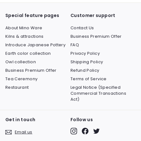
Special feature pages
Customer support
About Mino Ware
Contact Us
Kilns & attractions
Business Premium Offer
Introduce Japanese Pottery
FAQ
Earth color collection
Privacy Policy
Owl collection
Shipping Policy
Business Premium Offer
Refund Policy
Tea Ceremony
Terms of Service
Restaurant
Legal Notice (Specified
Commercial Transactions
Act)
Get in touch
Follow us
Instagram
Facebook
Twitter
Email us