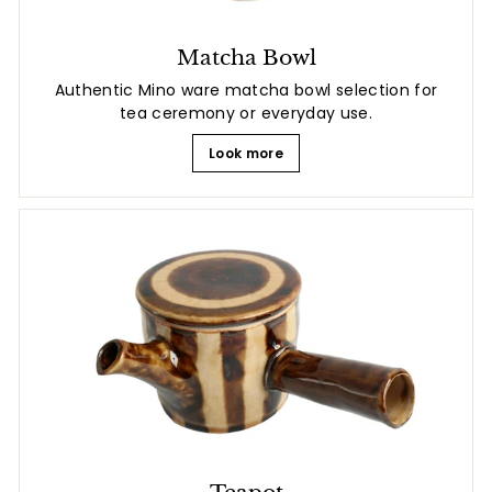
Matcha Bowl
Authentic Mino ware matcha bowl selection for
tea ceremony or everyday use.
Look more
Teapot