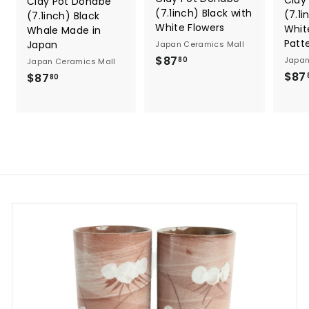
Clay
Clay Pot Donabe
(7.1inch) Black with
(7.1i
(7.1inch) Black
White Flowers
Whit
Whale Made in
Patt
Japan
Japan Ceramics Mall
$
$87
Japan
80
Japan Ceramics Mall
8
$87
$
$87
80
7
8
.
7
8
.
0
8
0