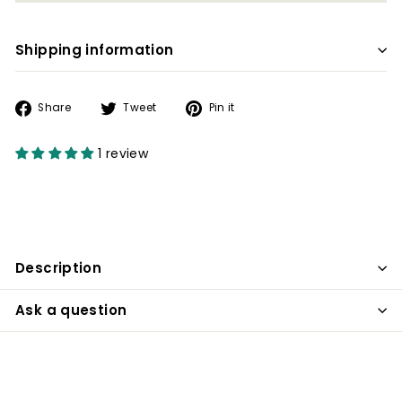
Shipping information
Share
Tweet
Pin
Share
Tweet
Pin it
on
on
on
Facebook
Twitter
Pinterest
1 review
Description
Ask a question