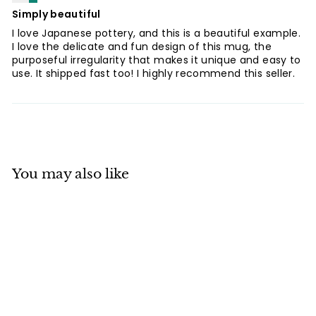
Simply beautiful
I love Japanese pottery, and this is a beautiful example.
I love the delicate and fun design of this mug, the
purposeful irregularity that makes it unique and easy to
use. It shipped fast too! I highly recommend this seller.
You may also like
Mino ware
Japanese Pottery