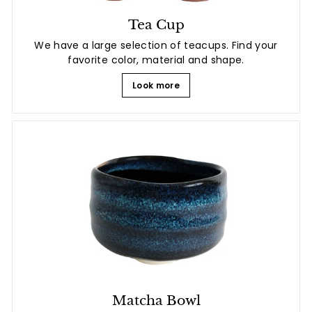
Tea Cup
We have a large selection of teacups. Find your
favorite color, material and shape.
Look more
Matcha Bowl