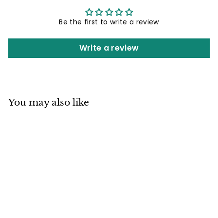
Be the first to write a review
Write a review
You may also like
Mino ware
Japanese Pottery
Teapot Kyusu
Arradin Pot Matte