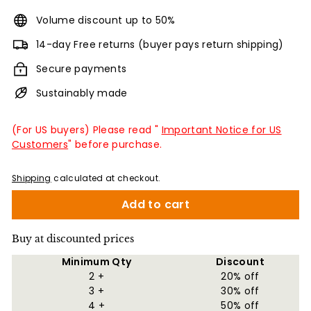
Volume discount up to 50%
14-day Free returns (buyer pays return shipping)
Secure payments
Sustainably made
(For US buyers) Please read "
Important Notice for US
Customers
" before purchase.
Shipping
calculated at checkout.
Add to cart
Buy at discounted prices
Minimum Qty
Discount
2 +
20% off
3 +
30% off
4 +
50% off