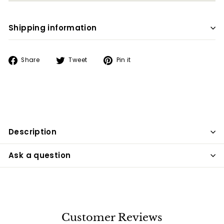
Shipping information
Share
Tweet
Pin
Share
Tweet
Pin it
on
on
on
Facebook
Twitter
Pinterest
Description
Ask a question
Customer Reviews