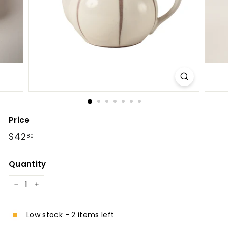
l
Price
Regular
$42.80
$42
80
price
Quantity
−
+
Low stock - 2 items left