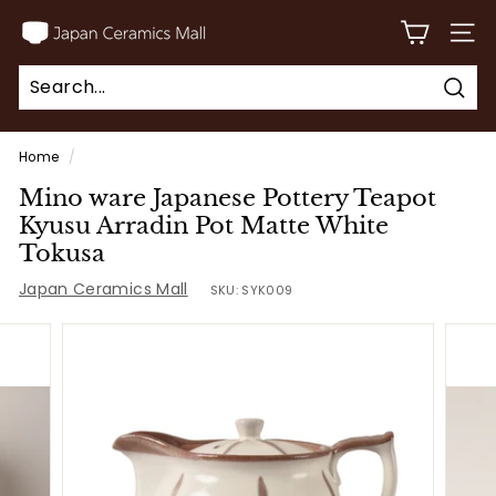
Skip
J
to
SITE
a
content
p
Sear
a
Search
Close
n
Home
/
C
Mino ware Japanese Pottery Teapot
e
Kyusu Arradin Pot Matte White
r
Tokusa
a
Japan Ceramics Mall
SKU:
SYK009
m
i
c
s
M
a
l