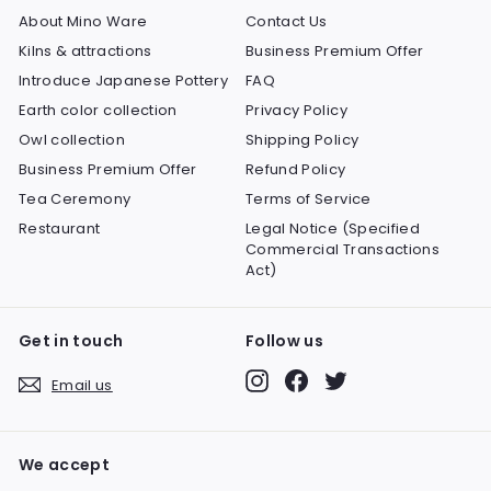
About Mino Ware
Contact Us
Kilns & attractions
Business Premium Offer
Introduce Japanese Pottery
FAQ
Earth color collection
Privacy Policy
Owl collection
Shipping Policy
Business Premium Offer
Refund Policy
Tea Ceremony
Terms of Service
Restaurant
Legal Notice (Specified
Commercial Transactions
Act)
Get in touch
Follow us
Instagram
Facebook
Twitter
Email us
We accept