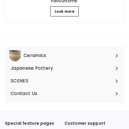
flavoursome.
Look more
Ceramics
Expand
submenu
Japanese Pottery
Expand
submenu
SCENES
Expand
submenu
Contact Us
Expand
submenu
Special feature pages
Customer support