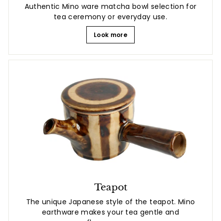
Authentic Mino ware matcha bowl selection for
tea ceremony or everyday use.
Look more
Teapot
The unique Japanese style of the teapot. Mino
earthware makes your tea gentle and