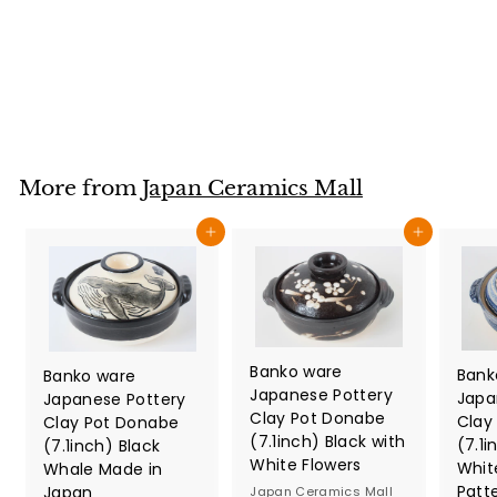
White Tokusa
Japan Ceramics Mall
$
$42
80
4
2
.
8
More from
Japan Ceramics Mall
0
Add to cart
Add to cart
Banko ware
Bank
Banko ware
Japanese Pottery
Japa
Japanese Pottery
Clay Pot Donabe
Clay
Clay Pot Donabe
(7.1inch) Black with
(7.1i
(7.1inch) Black
White Flowers
Whit
Whale Made in
Patt
Japan
Japan Ceramics Mall