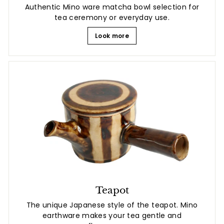
Authentic Mino ware matcha bowl selection for
tea ceremony or everyday use.
Look more
Teapot
The unique Japanese style of the teapot. Mino
earthware makes your tea gentle and