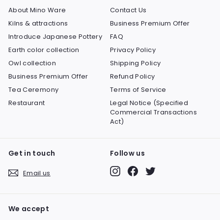
About Mino Ware
Contact Us
Kilns & attractions
Business Premium Offer
Introduce Japanese Pottery
FAQ
Earth color collection
Privacy Policy
Owl collection
Shipping Policy
Business Premium Offer
Refund Policy
Tea Ceremony
Terms of Service
Restaurant
Legal Notice (Specified
Commercial Transactions
Act)
Get in touch
Follow us
Instagram
Facebook
Twitter
Email us
We accept