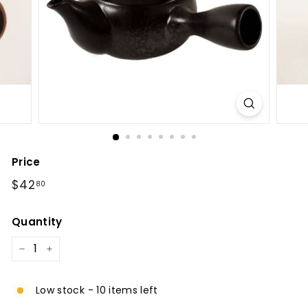
l
Price
Regular
$42.80
$42
80
price
Quantity
−
+
Low stock - 10 items left