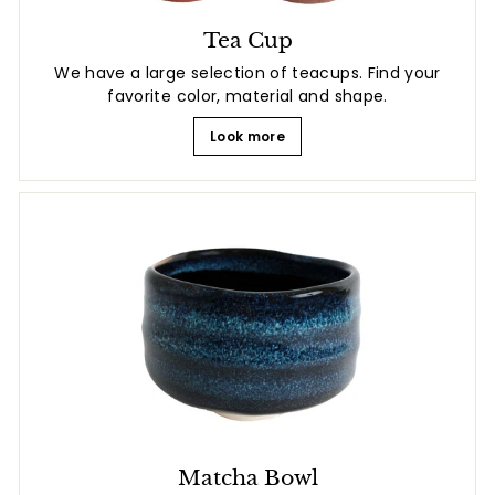
Tea Cup
We have a large selection of teacups. Find your
favorite color, material and shape.
Look more
Matcha Bowl