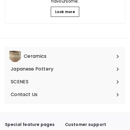
flavoursome.
Look more
Ceramics
Expand
submenu
Japanese Pottery
Expand
submenu
SCENES
Expand
submenu
Contact Us
Expand
submenu
Special feature pages
Customer support