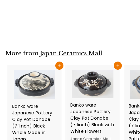
made in Japan
Japan Ceramics Mall
$
$42
80
4
2
.
8
More from
Japan Ceramics Mall
0
Add to cart
Add to cart
Banko ware
Bank
Banko ware
Japanese Pottery
Japa
Japanese Pottery
Clay Pot Donabe
Clay
Clay Pot Donabe
(7.1inch) Black with
(7.1i
(7.1inch) Black
White Flowers
Whit
Whale Made in
Patt
Japan
Japan Ceramics Mall