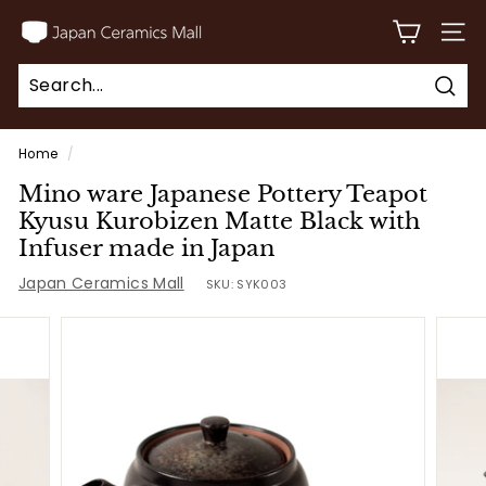
Skip
J
to
SITE
a
content
p
Sear
a
Search
Close
n
Home
/
C
Mino ware Japanese Pottery Teapot
e
Kyusu Kurobizen Matte Black with
r
Infuser made in Japan
a
Japan Ceramics Mall
SKU:
SYK003
m
i
c
s
M
a
l