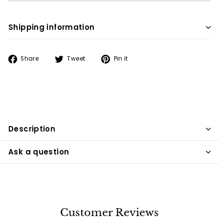
Shipping information
Share
Tweet
Pin
Share
Tweet
Pin it
on
on
on
Facebook
Twitter
Pinterest
Description
Ask a question
Customer Reviews