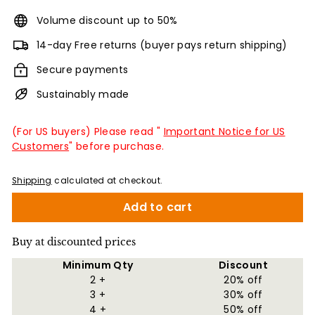
Volume discount up to 50%
14-day Free returns (buyer pays return shipping)
Secure payments
Sustainably made
(For US buyers) Please read "
Important Notice for US
Customers
" before purchase.
Shipping
calculated at checkout.
Add to cart
Buy at discounted prices
Minimum Qty
Discount
2 +
20% off
3 +
30% off
4 +
50% off