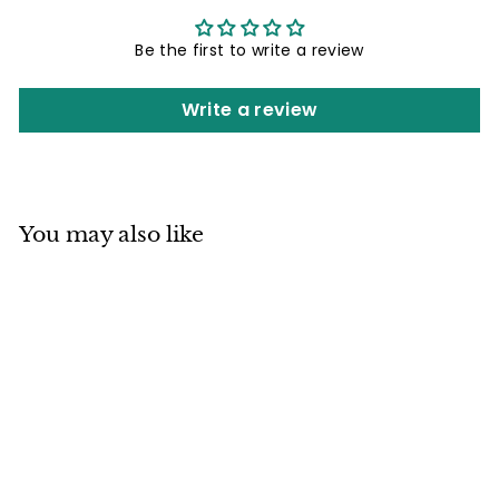
Be the first to write a review
Write a review
You may also like
Mino ware
Japanese Pottery
Teapot Kyusu
Kurobizen Matte
Black with Infuser