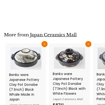
Japan Ceramics Mall
$
$57
80
5
7
.
8
More from
Japan Ceramics Mall
0
Add to cart
Add to cart
Banko ware
Bank
Banko ware
Japanese Pottery
Japa
Japanese Pottery
Clay Pot Donabe
Clay
Clay Pot Donabe
(7.1inch) Black with
(7.1i
(7.1inch) Black
White Flowers
Whit
Whale Made in
Patt
Japan
Japan Ceramics Mall
$
$87
Japan
80
Japan Ceramics Mall