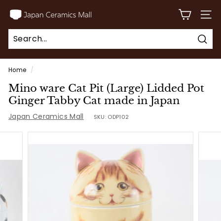
Skip
J
to
SITE
a
content
p
Sear
a
Search
Close
n
Home
/
C
Mino ware Cat Pit (Large) Lidded Pot
e
Ginger Tabby Cat made in Japan
r
Japan Ceramics Mall
SKU:
ODP102
a
m
i
c
s
M
a
l