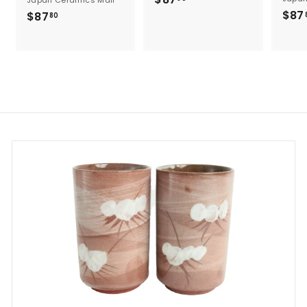
8
$87
$
$87
80
7
8
.
7
8
.
0
8
0