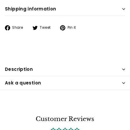
Shipping information
Share
Tweet
Pin
Share
Tweet
Pin it
on
on
on
Facebook
Twitter
Pinterest
Description
Ask a question
Customer Reviews