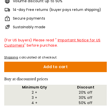
Volume discount up to 50%
14-day Free returns (buyer pays return shipping)
Secure payments
Sustainably made
(For US buyers) Please read "
Important Notice for US
Customers
" before purchase.
Shipping
calculated at checkout.
Add to cart
Buy at discounted prices
Minimum Qty
Discount
2 +
20% off
3 +
30% off
4 +
50% off