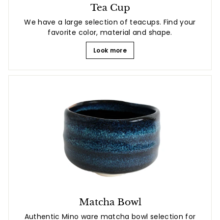
Tea Cup
We have a large selection of teacups. Find your
favorite color, material and shape.
Look more
Matcha Bowl
Authentic Mino ware matcha bowl selection for