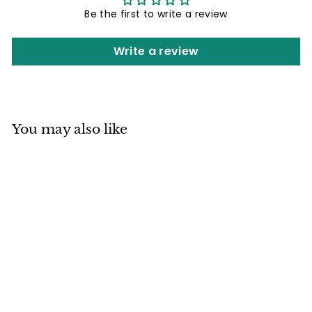
Be the first to write a review
Write a review
You may also like
Mino ware Cat Pit
(Large) Lidded Pot
Ginger Tabby Cat
made in Japan