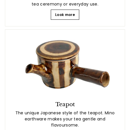
tea ceremony or everyday use.
Look more
Teapot
The unique Japanese style of the teapot. Mino
earthware makes your tea gentle and
flavoursome.