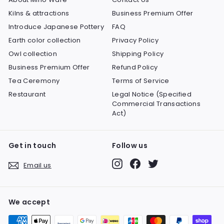
Kilns & attractions
Business Premium Offer
Introduce Japanese Pottery
FAQ
Earth color collection
Privacy Policy
Owl collection
Shipping Policy
Business Premium Offer
Refund Policy
Tea Ceremony
Terms of Service
Restaurant
Legal Notice (Specified
Commercial Transactions
Act)
Get in touch
Follow us
Instagram
Facebook
Twitter
Email us
We accept