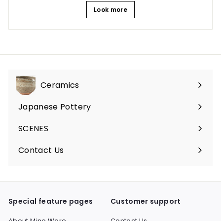
Look more
Ceramics
Expand
submenu
Japanese Pottery
Expand
submenu
SCENES
Expand
submenu
Contact Us
Expand
submenu
Special feature pages
Customer support
About Mino Ware
Contact Us