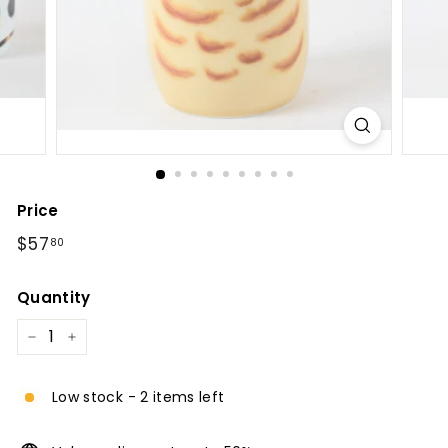
l
Price
Regular
$57.80
$57
80
price
Quantity
−
+
Low stock - 2 items left