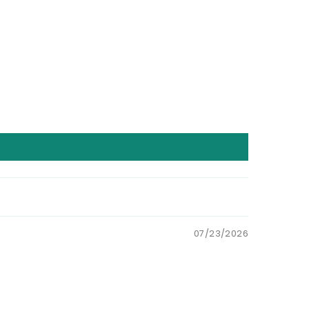
07/23/2026