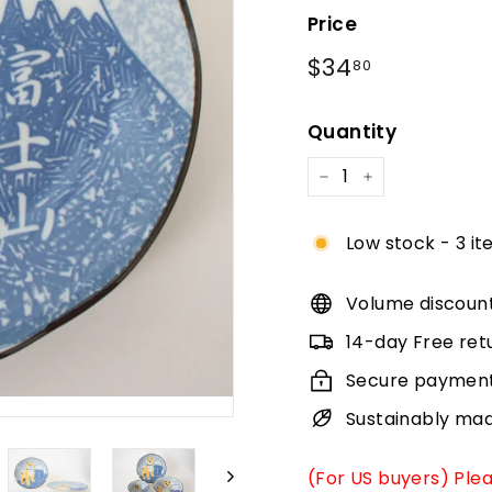
Price
Regular
$34.80
$34
80
price
Quantity
−
+
Low stock - 3 it
Volume discoun
14-day Free ret
Secure paymen
Sustainably ma
(For US buyers) Ple