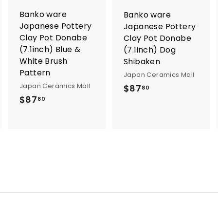
o
o
Banko ware
Banko ware
c
c
a
a
Japanese Pottery
Japanese Pottery
r
Clay Pot Donabe
Clay Pot Donabe
t
(7.1inch) Blue &
(7.1inch) Dog
White Brush
Shibaken
Pattern
Japan Ceramics Mall
Japan Ceramics Mall
$
$87
80
$
$87
8
80
8
7
7
.
.
8
8
0
0