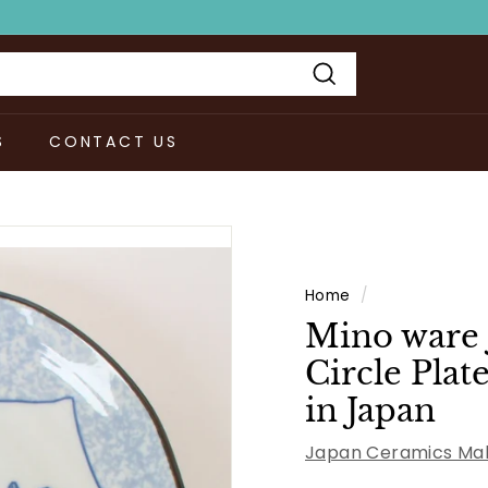
Search
S
CONTACT US
Home
/
Mino ware 
Circle Pla
in Japan
Japan Ceramics Mal