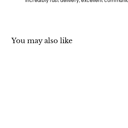
Incredibly fast delivery, excellent communi
You may also like
Mino ware
Japanese
Ceramics Large