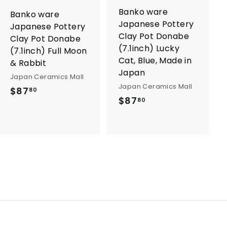
o
o
Banko ware
Banko ware
c
c
Japanese Pottery
a
a
Japanese Pottery
r
r
Clay Pot Donabe
Clay Pot Donabe
t
t
(7.1inch) Lucky
(7.1inch) Full Moon
Cat, Blue, Made in
& Rabbit
Japan
Japan Ceramics Mall
Japan Ceramics Mall
$
$87
80
$
$87
80
8
8
7
7
.
.
8
8
0
0