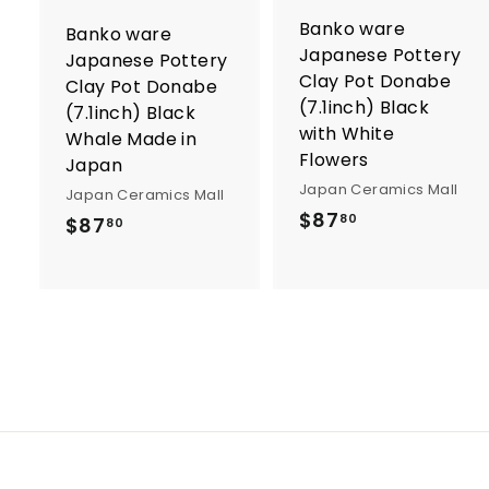
o
Banko ware
Banko ware
c
Japanese Pottery
a
Japanese Pottery
r
r
Clay Pot Donabe
Clay Pot Donabe
t
t
(7.1inch) Black
(7.1inch) Black
with White
Whale Made in
Flowers
Japan
Japan Ceramics Mall
Japan Ceramics Mall
$
$87
$
80
$87
80
8
8
7
7
.
.
8
8
0
0