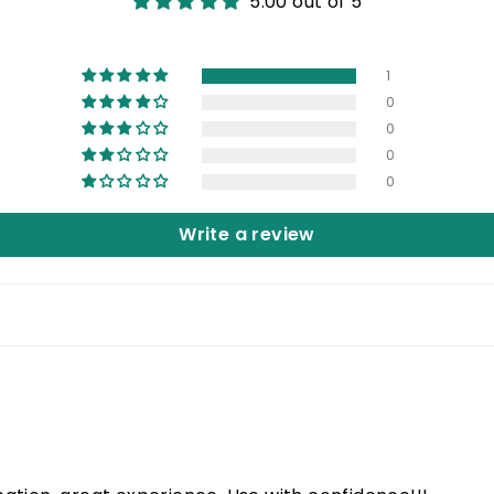
5.00 out of 5
1
0
0
0
0
Write a review