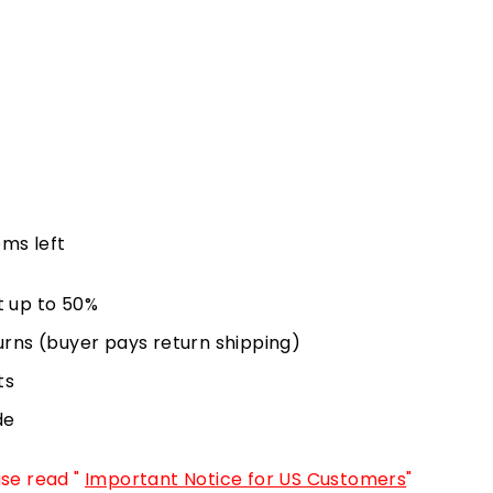
ems left
t up to 50%
urns (buyer pays return shipping)
ts
de
ase read "
Important Notice for US Customers
"