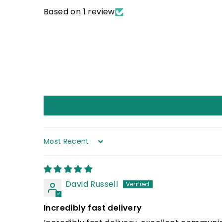
Based on 1 review
Sort by
David Russell
Incredibly fast delivery