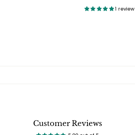
Facebook
1 review
Customer Reviews