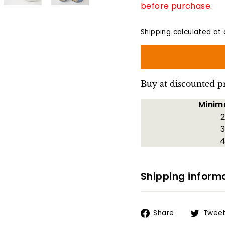
before purchase.
Shipping
calculated at 
Buy at discounted p
Minim
2
3
4
Shipping inform
Share
Share
Twee
on