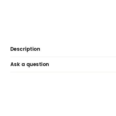
Description
Ask a question