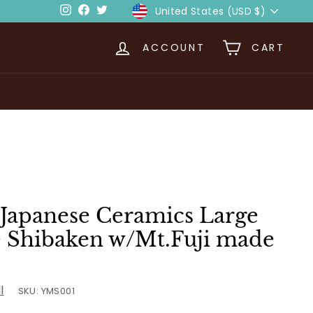
Currency
Instagram
Facebook
Twitter
United States (USD $)
ACCOUNT
CART
Japanese Ceramics Large
te Shibaken w/Mt.Fuji made
l
SKU:
YMS001