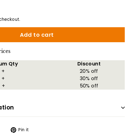
checkout.
Add to cart
rices
um Qty
Discount
 +
20% off
 +
30% off
 +
50% off
ation
Tweet
Pin
t
Pin it
on
on